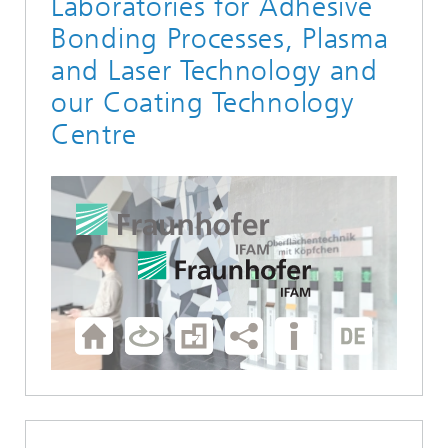
Laboratories for Adhesive
Bonding Processes, Plasma
and Laser Technology and
our Coating Technology
Centre