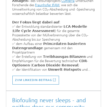
𝗔𝗻𝗹𝗮𝗴𝗲𝗻« des Verbundprojekts
CDRterra
untersuchen
Forschende des
Fraunhofer IFAM
, wie sich die
Umweltwirkung von CO₂-Abscheidung und -Speicherung
wissenschaftlich belastbar bewerten lässt.
𝗗𝗲𝗿 𝗙𝗼𝗸𝘂𝘀 𝗹𝗶𝗲𝗴𝘁 𝗱𝗮𝗯𝗲𝗶 𝗮𝘂𝗳:
✅ der Entwicklung standardisierter 𝗟𝗖𝗔-𝗠𝗼𝗱𝗲𝗹𝗹𝗲
(𝗟𝗶𝗳𝗲 𝗖𝘆𝗰𝗹𝗲 𝗔𝘀𝘀𝗲𝘀𝘀𝗺𝗲𝗻𝘁) für die gesamte
Prozesskette von der Müllverbrennung über die CO₂-
Abscheidung bis zur Speicherung
✅ dem Aufbau einer 𝗣𝗿𝗶𝗺ä𝗿𝗱𝗮𝘁𝗲𝗻-𝗯𝗮𝘀𝗶𝗲𝗿𝘁𝗲𝗻
𝗗𝗮𝘁𝗲𝗻𝗴𝗿𝘂𝗻𝗱𝗹𝗮𝗴𝗲 gemeinsam mit den
Projektpartnern
✅ der Erstellung von 𝗧𝗿𝗲𝗶𝗯𝗵𝗮𝘂𝘀𝗴𝗮𝘀-𝗕𝗶𝗹𝗮𝗻𝘇𝗲𝗻 und
Empfehlungen für die Bewertung technischer 𝗖𝗗𝗥-
𝗢𝗽𝘁𝗶𝗼𝗻𝗲𝗻 (𝗖𝗮𝗿𝗯𝗼𝗻 𝗗𝗶𝗼𝘅𝗶𝗱𝗲 𝗥𝗲𝗺𝗼𝘃𝗮𝗹)
✅ der Identifikation von 𝗨𝗺𝘄𝗲𝗹𝘁-𝗛𝗼𝘁𝘀𝗽𝗼𝘁𝘀 und...
ZUM LINKEDIN-BEITRAG
Biofouling never sleeps - and