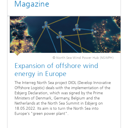
Magazine
© North Sea Wind Power Hub (NSWPH)
Expansion of offshore wind
energy in Europe
The Interreg North Sea project DIOL (Develop Innovative
Offshore Logistic) deals with the implementation of the
Esbjerg Declaration, which was signed by the Prime
Ministers of Denmark, Germany, Belgium and the
Netherlands at the North Sea Summit in Esbjerg on
18.05.2022. Its aim is to turn the North Sea into
Europe's "green power plant".