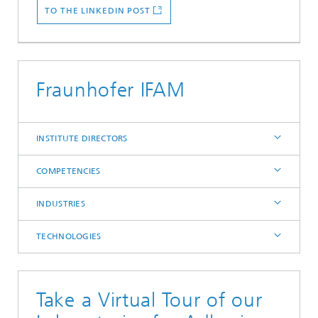
TO THE LINKEDIN POST
Fraunhofer IFAM
INSTITUTE DIRECTORS
COMPETENCIES
INDUSTRIES
TECHNOLOGIES
Take a Virtual Tour of our