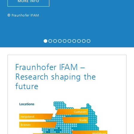
MORE INFO
© Fraunhofer IFAM
Fraunhofer IFAM –
Research shaping the
future