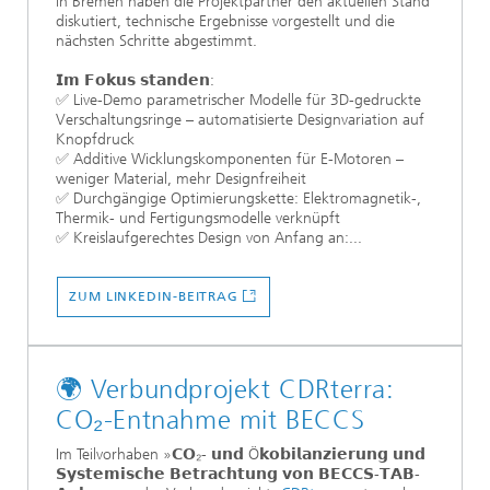
in Bremen haben die Projektpartner den aktuellen Stand
diskutiert, technische Ergebnisse vorgestellt und die
nächsten Schritte abgestimmt.
𝗜𝗺 𝗙𝗼𝗸𝘂𝘀 𝘀𝘁𝗮𝗻𝗱𝗲𝗻:
✅ Live-Demo parametrischer Modelle für 3D-gedruckte
Verschaltungsringe – automatisierte Designvariation auf
Knopfdruck
✅ Additive Wicklungskomponenten für E-Motoren –
weniger Material, mehr Designfreiheit
✅ Durchgängige Optimierungskette: Elektromagnetik-,
Thermik- und Fertigungsmodelle verknüpft
✅ Kreislaufgerechtes Design von Anfang an:...
ZUM LINKEDIN-BEITRAG
🌍 Verbundprojekt CDRterra:
CO₂-Entnahme mit BECCS
Im Teilvorhaben »𝗖𝗢₂- 𝘂𝗻𝗱 Ö𝗸𝗼𝗯𝗶𝗹𝗮𝗻𝘇𝗶𝗲𝗿𝘂𝗻𝗴 𝘂𝗻𝗱
𝗦𝘆𝘀𝘁𝗲𝗺𝗶𝘀𝗰𝗵𝗲 𝗕𝗲𝘁𝗿𝗮𝗰𝗵𝘁𝘂𝗻𝗴 𝘃𝗼𝗻 𝗕𝗘𝗖𝗖𝗦-𝗧𝗔𝗕-