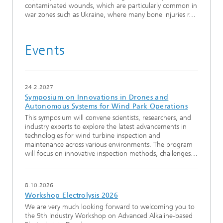
contaminated wounds, which are particularly common in
war zones such as Ukraine, where many bone injuries r…
Events
24.2.2027
Symposium on Innovations in Drones and
Autonomous Systems for Wind Park Operations
This symposium will convene scientists, researchers, and
industry experts to explore the latest advancements in
technologies for wind turbine inspection and
maintenance across various environments. The program
will focus on innovative inspection methods, challenges…
8.10.2026
Workshop Electrolysis 2026
We are very much looking forward to welcoming you to
the 9th Industry Workshop on Advanced Alkaline-based