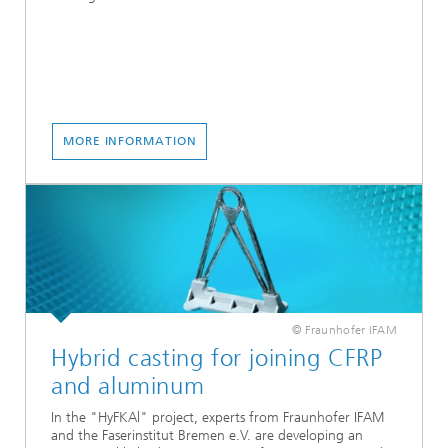
MORE INFORMATION
© Fraunhofer IFAM
Hybrid casting for joining CFRP
and aluminum
In the "HyFKAl" project, experts from Fraunhofer IFAM
and the Faserinstitut Bremen e.V. are developing an