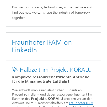
Discover our projects, technologies, and expertise – and
find out how we can shape the industry of tomorrow
together.
Fraunhofer IFAM on
LinkedIn
🚀 Halbzeit im Projekt KORALU
𝗞𝗼𝗺𝗽𝗮𝗸𝘁𝗲 𝗿𝗲𝘀𝘀𝗼𝘂𝗿𝗰𝗲𝗻𝗲𝗳𝗳𝗶𝘇𝗶𝗲𝗻𝘁𝗲 𝗔𝗻𝘁𝗿𝗶𝗲𝗯𝗲
𝗳ü𝗿 𝗱𝗶𝗲 𝗸𝗹𝗶𝗺𝗮𝗻𝗲𝘂𝘁𝗿𝗮𝗹𝗲 𝗟𝘂𝗳𝘁𝗳𝗮𝗵𝗿𝘁
Wie entwirft man einen elektrischen Flugantrieb 30
Prozent schneller – und dabei ressourceneffizienter? Im
Rahmen des 𝗣𝗿𝗼𝗷𝗲𝗸𝘁𝘀 𝗞𝗢𝗥𝗔𝗟𝗨 arbeiten wir an der
Antwort. Beim 2. Konsortialtreffen am
Fraunhofer IFAM