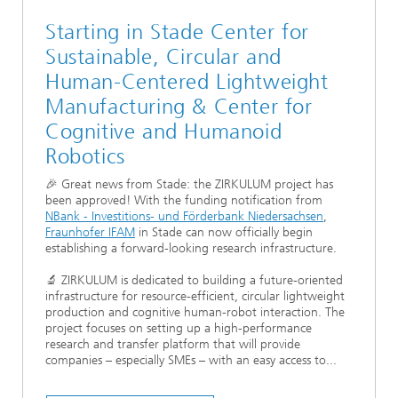
Starting in Stade Center for
Sustainable, Circular and
Human-Centered Lightweight
Manufacturing & Center for
Cognitive and Humanoid
Robotics
🎉 Great news from Stade: the ZIRKULUM project has
been approved! With the funding notification from
NBank - Investitions- und Förderbank Niedersachsen
,
Fraunhofer IFAM
in Stade can now officially begin
establishing a forward-looking research infrastructure.
🔬 ZIRKULUM is dedicated to building a future-oriented
infrastructure for resource-efficient, circular lightweight
production and cognitive human-robot interaction. The
project focuses on setting up a high-performance
research and transfer platform that will provide
companies – especially SMEs – with an easy access to...