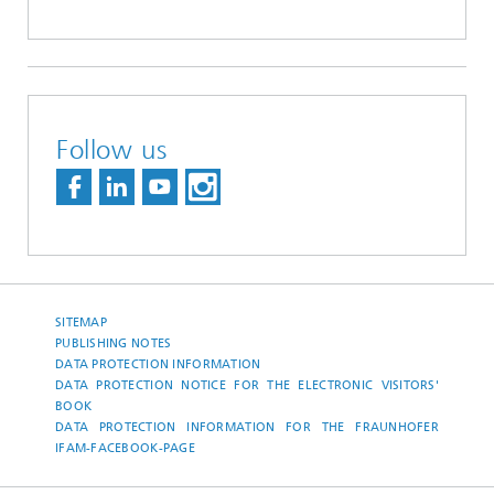
Follow us
SITEMAP
PUBLISHING NOTES
DATA PROTECTION INFORMATION
DATA PROTECTION NOTICE FOR THE ELECTRONIC VISITORS'
BOOK
DATA PROTECTION INFORMATION FOR THE FRAUNHOFER
IFAM-FACEBOOK-PAGE