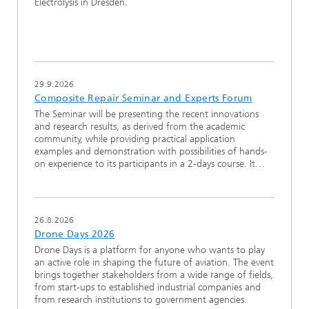
Electrolysis in Dresden.
29.9.2026
Composite Repair Seminar and Experts Forum
The Seminar will be presenting the recent innovations
and research results, as derived from the academic
community, while providing practical application
examples and demonstration with possibilities of hands-
on experience to its participants in a 2-days course. It…
26.8.2026
Drone Days 2026
Drone Days is a platform for anyone who wants to play
an active role in shaping the future of aviation. The event
brings together stakeholders from a wide range of fields,
from start-ups to established industrial companies and
from research institutions to government agencies.