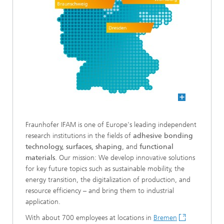
Fraunhofer IFAM is one of Europe's leading independent
research institutions in the fields of
adhesive bonding
technology, surfaces, shaping
, and
functional
materials
. Our mission: We develop innovative solutions
for key future topics such as sustainable mobility, the
energy transition, the digitalization of production, and
resource efficiency – and bring them to industrial
application.
With about 700 employees at locations in
Bremen