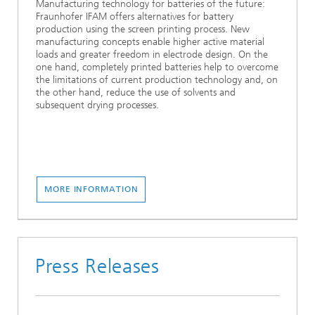
Manufacturing technology for batteries of the future:
Fraunhofer IFAM offers alternatives for battery
production using the screen printing process. New
manufacturing concepts enable higher active material
loads and greater freedom in electrode design. On the
one hand, completely printed batteries help to overcome
the limitations of current production technology and, on
the other hand, reduce the use of solvents and
subsequent drying processes.
MORE INFORMATION
Press Releases