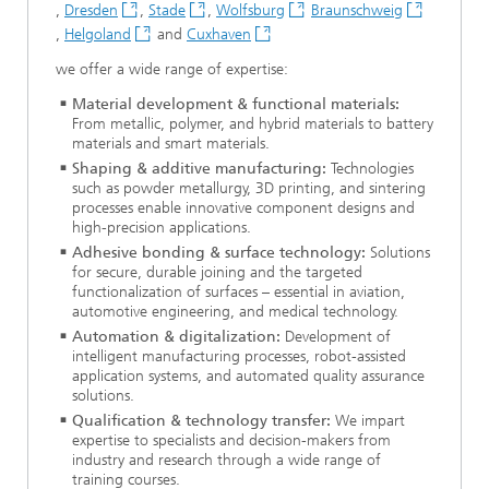
,
Dresden
,
Stade
,
Wolfsburg
Braunschweig
,
Helgoland
and
Cuxhaven
we offer a wide range of expertise:
Material development & functional materials:
From metallic, polymer, and hybrid materials to battery
materials and smart materials.
Shaping & additive manufacturing:
Technologies
such as powder metallurgy, 3D printing, and sintering
processes enable innovative component designs and
high-precision applications.
Adhesive bonding & surface technology:
Solutions
for secure, durable joining and the targeted
functionalization of surfaces – essential in aviation,
automotive engineering, and medical technology.
Automation & digitalization:
Development of
intelligent manufacturing processes, robot-assisted
application systems, and automated quality assurance
solutions.
Qualification & technology transfer:
We impart
expertise to specialists and decision-makers from
industry and research through a wide range of
training courses.