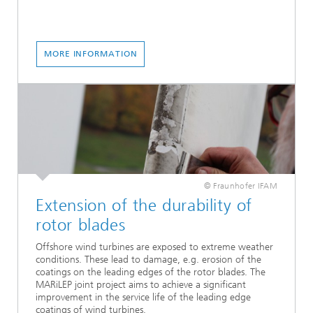
MORE INFORMATION
© Fraunhofer IFAM
Extension of the durability of
rotor blades
Offshore wind turbines are exposed to extreme weather
conditions. These lead to damage, e.g. erosion of the
coatings on the leading edges of the rotor blades. The
MARiLEP joint project aims to achieve a significant
improvement in the service life of the leading edge
coatings of wind turbines.