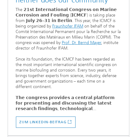
neither does our community
The 𝟮𝟭𝘀𝘁 𝗜𝗻𝘁𝗲𝗿𝗻𝗮𝘁𝗶𝗼𝗻𝗮𝗹 𝗖𝗼𝗻𝗴𝗿𝗲𝘀𝘀 𝗼𝗻 𝗠𝗮𝗿𝗶𝗻𝗲
𝗖𝗼𝗿𝗿𝗼𝘀𝗶𝗼𝗻 𝗮𝗻𝗱 𝗙𝗼𝘂𝗹𝗶𝗻𝗴 (𝗜𝗖𝗠𝗖𝗙) is taking place
from 𝗝𝘂𝗹𝘆 𝟮𝟲–𝟯𝟭 𝗶𝗻 𝗕𝗲𝗿𝗹𝗶𝗻. This year, the ICMCF is
being organized by
Fraunhofer IFAM
on behalf of the
Comité International Permanent pour la Recherche sur la
Préservation des Matériaux en Milieu Marin (COIPM). The
congress was opened by
Prof. Dr. Bernd Mayer
, institute
director of Fraunhofer IFAM.
Since its foundation, the ICMCF has been regarded as
the most important international scientific congress on
marine biofouling and corrosion. Every two years, it
brings together experts from science, industry, defense
and government organizations – each time on a
different continent.
𝗧𝗵𝗲 𝗰𝗼𝗻𝗴𝗿𝗲𝘀𝘀 𝗽𝗿𝗼𝘃𝗶𝗱𝗲𝘀 𝗮 𝗰𝗲𝗻𝘁𝗿𝗮𝗹 𝗽𝗹𝗮𝘁𝗳𝗼𝗿𝗺
𝗳𝗼𝗿 𝗽𝗿𝗲𝘀𝗲𝗻𝘁𝗶𝗻𝗴 𝗮𝗻𝗱 𝗱𝗶𝘀𝗰𝘂𝘀𝘀𝗶𝗻𝗴 𝘁𝗵𝗲 𝗹𝗮𝘁𝗲𝘀𝘁
𝗿𝗲𝘀𝗲𝗮𝗿𝗰𝗵 𝗳𝗶𝗻𝗱𝗶𝗻𝗴𝘀, 𝘁𝗲𝗰𝗵𝗻𝗼𝗹𝗼𝗴𝗶𝗰𝗮𝗹...
ZUM LINKEDIN-BEITRAG