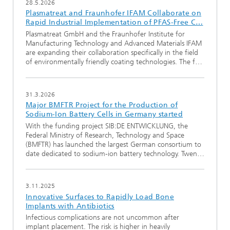
28.5.2026
Plasmatreat and Fraunhofer IFAM Collaborate on
Rapid Industrial Implementation of PFAS-Free C…
Plasmatreat GmbH and the Fraunhofer Institute for
Manufacturing Technology and Advanced Materials IFAM
are expanding their collaboration specifically in the field
of environmentally friendly coating technologies. The f…
31.3.2026
Major BMFTR Project for the Production of
Sodium-Ion Battery Cells in Germany started
With the funding project SIB:DE ENTWICKLUNG, the
Federal Ministry of Research, Technology and Space
(BMFTR) has launched the largest German consortium to
date dedicated to sodium-ion battery technology. Twen…
3.11.2025
Innovative Surfaces to Rapidly Load Bone
Implants with Antibiotics
Infectious complications are not uncommon after
implant placement. The risk is higher in heavily