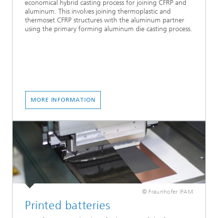
economical hybrid casting process for joining CFRP and
aluminum. This involves joining thermoplastic and
thermoset CFRP structures with the aluminum partner
using the primary forming aluminum die casting process.
MORE INFORMATION
© Fraunhofer IFAM
Printed batteries