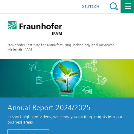
DEUTSCH
Fraunhofer Institute for Manufacturing Technology and Advanced
Materials IFAM
Annual Report 2024/2025
In short highlight videos, we show you exciting insights into our
business areas.