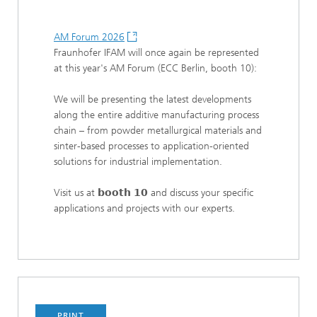
AM Forum 2026
Fraunhofer IFAM will once again be represented
at this year's AM Forum (ECC Berlin, booth 10):
We will be presenting the latest developments
along the entire additive manufacturing process
chain – from powder metallurgical materials and
sinter-based processes to application-oriented
solutions for industrial implementation.
Visit us at 𝗯𝗼𝗼𝘁𝗵 𝟭𝟬 and discuss your specific
applications and projects with our experts.
PRINT