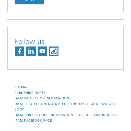
Follow us
SITEMAP
PUBLISHING NOTES
DATA PROTECTION INFORMATION
DATA PROTECTION NOTICE FOR THE ELECTRONIC VISITORS'
BOOK
DATA PROTECTION INFORMATION FOR THE FRAUNHOFER
IFAM-FACEBOOK-PAGE