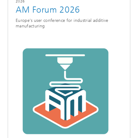
2026
AM Forum 2026
Europe's user conference for industrial additive
manufacturing