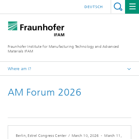
DEUTSCH
Fraunhofer Institute for Manufacturing Technology and Advanced
Materials IFAM
Where am I?
Fraunhofer IFAM / English
AM Forum 2026
About us
Locations
Dresden
Berlin, Estrel Congress Center
/
March 10, 2026
-
March 11,