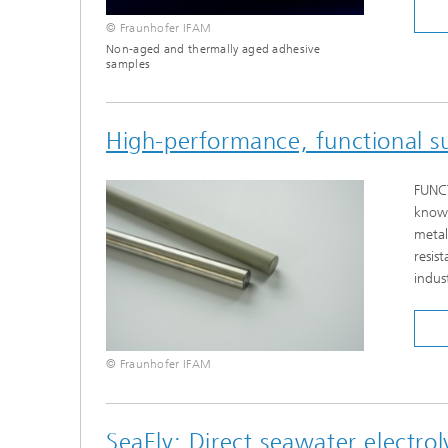
© Fraunhofer IFAM
Non-aged and thermally aged adhesive
samples
High-performance, functional su
FUNCT
known
metal
resis
indust
© Fraunhofer IFAM
SeaEly: Direct seawater electro