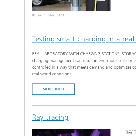
© Fraunhofer IFAM
Testing smart charging in a real
REAL LABORATORY WITH CHARGING STATIONS, STORAGE SYS
charging management can result in enormous costs or even
controlled in a way that meets demand and optimizes cost
real-world conditions.
MORE INFO
Ray tracing
RAY T