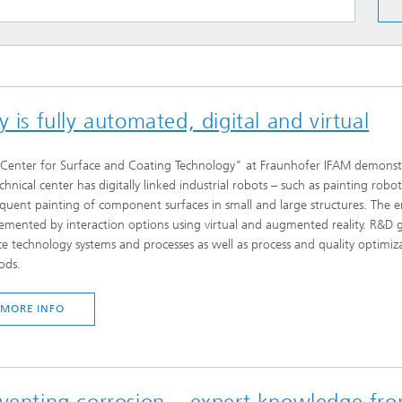
 is fully automated, digital and virtual
Center for Surface and Coating Technology" at Fraunhofer IFAM demonstra
echnical center has digitally linked industrial robots – such as painting ro
quent painting of component surfaces in small and large structures. The en
emented by interaction options using virtual and augmented reality. R&D go
ce technology systems and processes as well as process and quality optim
ods.
MORE INFO
eventing corrosion – expert knowledge fr