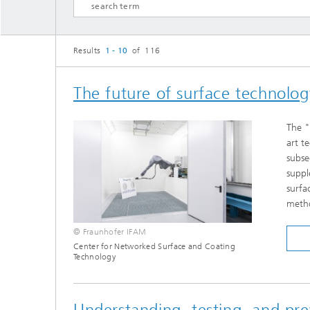
Results
1 - 10
of 116
The future of surface technology
The "
art t
subse
suppl
surfa
meth
© Fraunhofer IFAM
Center for Networked Surface and Coating
Technology
Understanding, testing, and pr