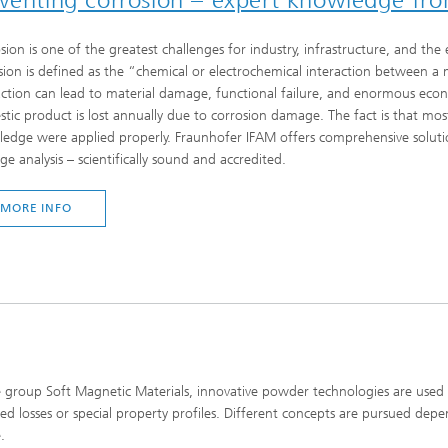
sion is one of the greatest challenges for industry, infrastructure, and t
sion is defined as the “chemical or electrochemical interaction between a m
action can lead to material damage, functional failure, and enormous econo
tic product is lost annually due to corrosion damage. The fact is that mos
edge were applied properly. Fraunhofer IFAM offers comprehensive solutio
e analysis – scientifically sound and accredited.
MORE INFO
e group Soft Magnetic Materials, innovative powder technologies are us
ed losses or special property profiles. Different concepts are pursued dep
.