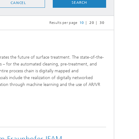
SEARCH
CANCEL
Results per page
10
20
30
tes the future of surface treatment. The state-of-the-
bots – for the automated cleaning, pre-treatment, and
tire process chain is digitally mapped and
als include the realization of digitally networked
ization through machine learning and the use of AR/VR
om Fraunhofer IFAM