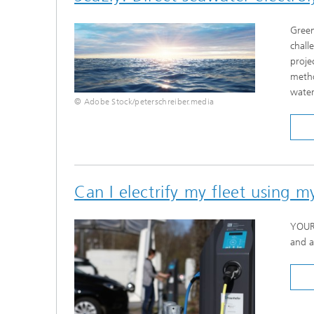
Green
chall
proje
metho
water
© Adobe Stock/peterschreiber.media
Can I electrify my fleet using 
YOUR 
and a