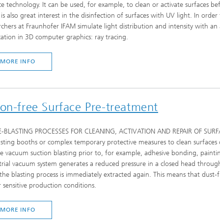
ce technology. It can be used, for example, to clean or activate surfaces b
 is also great interest in the disinfection of surfaces with UV light. In orde
rchers at Fraunhofer IFAM simulate light distribution and intensity with an 
cation in 3D computer graphics: ray tracing.
MORE INFO
ion-free Surface Pre-treatment
E-BLASTING PROCESSES FOR CLEANING, ACTIVATION AND REPAIR OF SURFACES 
asting booths or complex temporary protective measures to clean surfaces
e vacuum suction blasting prior to, for example, adhesive bonding, paintin
trial vacuum system generates a reduced pressure in a closed head through
 the blasting process is immediately extracted again. This means that dust-
 sensitive production conditions.
MORE INFO