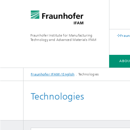
Fraunhofer Institute for Manufacturing
Fraun
Technology and Advanced Materials IFAM
ABOU
Fraunhofer IFAM / English
Technologies
ABOUT US
COMPETENCIES
INDUSTRIES
QUALIFICATION
Technologies