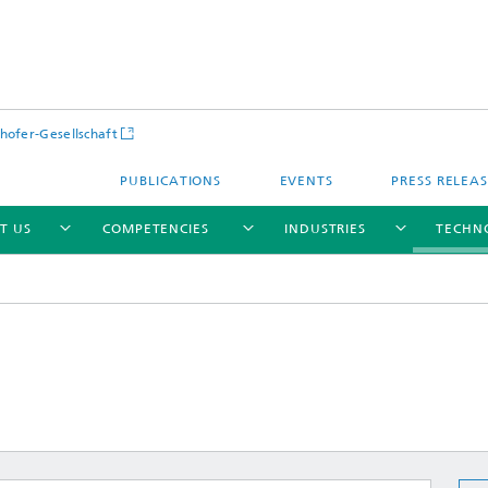
hofer-Gesellschaft
PUBLICATIONS
EVENTS
PRESS RELEA
T US
COMPETENCIES
INDUSTRIES
TECHN