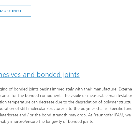
MORE INFO
dhesives and bonded joints
ging of bonded joints begins immediately with their manufacture. External s
ficance for the bonded component. The visible or measurable manifestations
ition temperature can decrease due to the degradation of polymer structures
poration of stiff molecular structures into the polymer chains. Specific fun
eteriorate and / or the bond strength may drop. At Fraunhofer IFAM, we ar
inably improve/ensure the longevity of bonded joints.