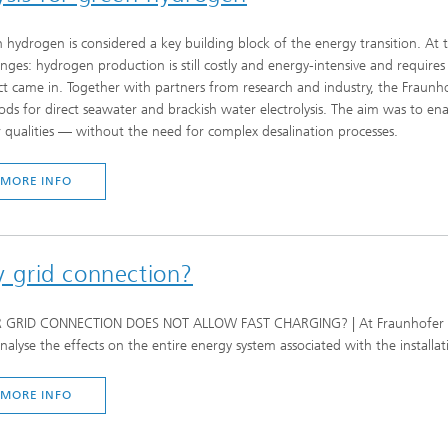
 hydrogen is considered a key building block of the energy transition. At t
enges: hydrogen production is still costly and energy-intensive and requires 
ct came in. Together with partners from research and industry, the Frau
ds for direct seawater and brackish water electrolysis. The aim was to en
 qualities — without the need for complex desalination processes.
MORE INFO
my grid connection?
GRID CONNECTION DOES NOT ALLOW FAST CHARGING? | At Fraunhofer IFAM,
nalyse the effects on the entire energy system associated with the installat
MORE INFO