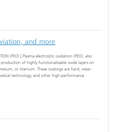
aviation, and more
EO) | Plasma electrolytic oxidation (PEO), also
production of highly functionalizable oxide layers on
nesium, or titanium. These coatings are hard, wear-
 medical technology, and other high-performance