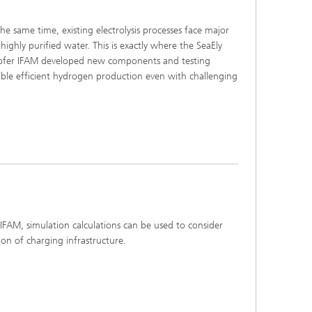
he same time, existing electrolysis processes face major
highly purified water. This is exactly where the SeaEly
nhofer IFAM developed new components and testing
able efficient hydrogen production even with challenging
 simulation calculations can be used to consider
ion of charging infrastructure.