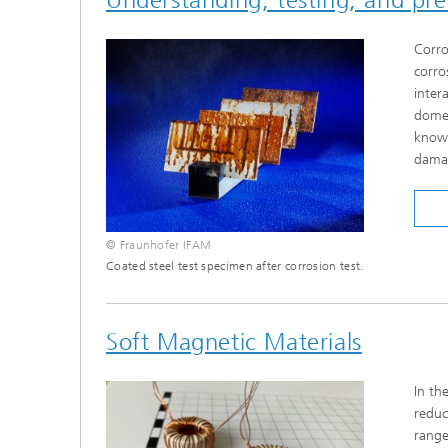
Corro
corro
inter
domes
knowl
damag
© Fraunhofer IFAM
Coated steel test specimen after corrosion test.
Soft Magnetic Materials
In th
reduc
range