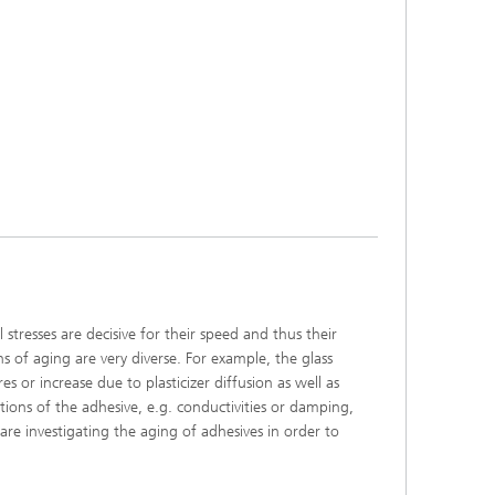
tresses are decisive for their speed and thus their
 of aging are very diverse. For example, the glass
 or increase due to plasticizer diffusion as well as
ctions of the adhesive, e.g. conductivities or damping,
e investigating the aging of adhesives in order to