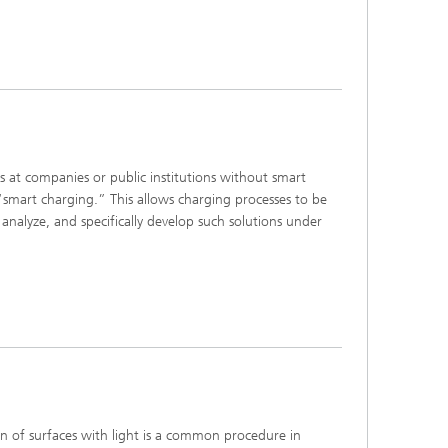
 companies or public institutions without smart
“smart charging.” This allows charging processes to be
analyze, and specifically develop such solutions under
of surfaces with light is a common procedure in