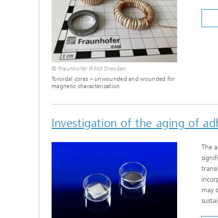
© Fraunhofer IFAM Dresden
Toroidal cores – unwounded and wounded for
magnetic characterization
Investigation of the aging of a
The a
signi
trans
incor
may d
susta