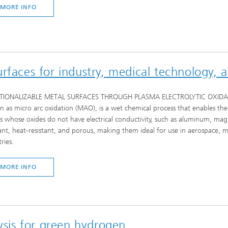
MORE INFO
rfaces for industry, medical technology, 
IONALIZABLE METAL SURFACES THROUGH PLASMA ELECTROLYTIC OXIDATION (P
 as micro arc oxidation (MAO), is a wet chemical process that enables the 
s whose oxides do not have electrical conductivity, such as aluminum, mag
tant, heat-resistant, and porous, making them ideal for use in aerospace,
ries.
MORE INFO
lysis for green hydrogen