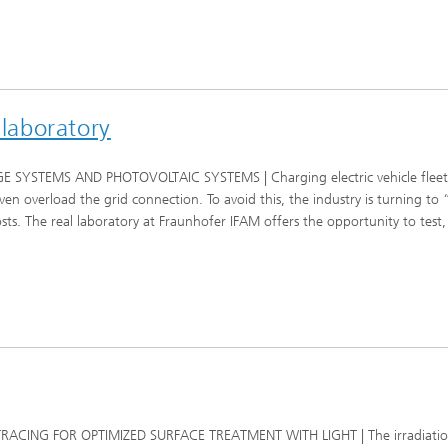
 laboratory
TEMS AND PHOTOVOLTAIC SYSTEMS | Charging electric vehicle fleets at
 overload the grid connection. To avoid this, the industry is turning to 
s. The real laboratory at Fraunhofer IFAM offers the opportunity to test, 
RACING FOR OPTIMIZED SURFACE TREATMENT WITH LIGHT | The irradiation 