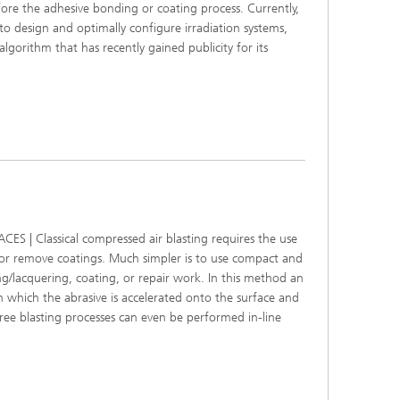
efore the adhesive bonding or coating process. Currently,
r to design and optimally configure irradiation systems,
algorithm that has recently gained publicity for its
| Classical compressed air blasting requires the use
 or remove coatings. Much simpler is to use compact and
g/lacquering, coating, or repair work. In this method an
 which the abrasive is accelerated onto the surface and
free blasting processes can even be performed in-line