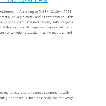
he environment. According to DIN EN ISO 8044:2025,
aterial, usually a metal, and its environment.” This
mic costs. In industrialized nations, 3-4% of gross
t of this corrosion damage could be avoided if existing
ns for corrosion protection, testing methods, and
ed to manufacture soft magnetic components with
ending on the requirements especially the frequency