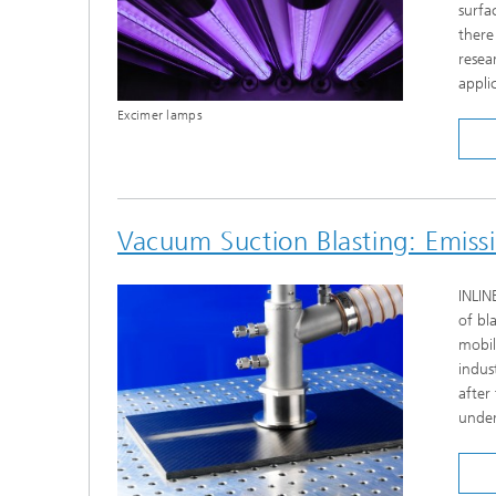
surfa
there
resea
appli
Excimer lamps
Vacuum Suction Blasting: Emiss
INLIN
of bl
mobil
indus
after
under