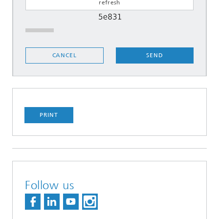
SEND
CANCEL
PRINT
Follow us