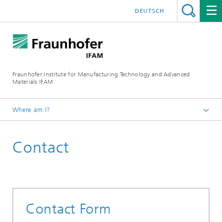
DEUTSCH
Fraunhofer Institute for Manufacturing Technology and Advanced
Materials IFAM
Where am I?
Fraunhofer IFAM / English
Contact
Contact
Contact Form