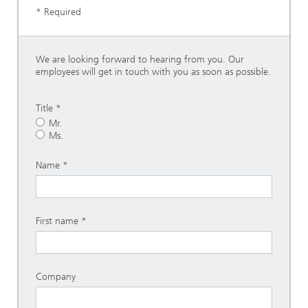
* Required
We are looking forward to hearing from you. Our
employees will get in touch with you as soon as possible.
Title *
Mr.
Ms.
Name
First name
Company