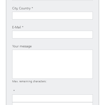
City, Country
E-Mail
Your message
Max. remaining characters: