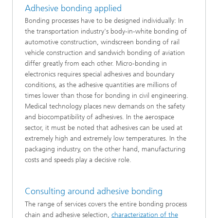
Adhesive bonding applied
Bonding processes have to be designed individually: In
the transportation industry's body-in-white bonding of
automotive construction, windscreen bonding of rail
vehicle construction and sandwich bonding of aviation
differ greatly from each other. Micro-bonding in
electronics requires special adhesives and boundary
conditions, as the adhesive quantities are millions of
times lower than those for bonding in civil engineering.
Medical technology places new demands on the safety
and biocompatibility of adhesives. In the aerospace
sector, it must be noted that adhesives can be used at
extremely high and extremely low temperatures. In the
packaging industry, on the other hand, manufacturing
costs and speeds play a decisive role.
Consulting around adhesive bonding
The range of services covers the entire bonding process
chain and adhesive selection,
characterization of the