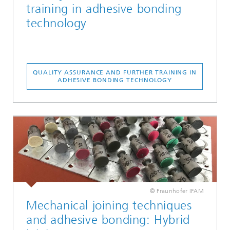
training in adhesive bonding
technology
QUALITY ASSURANCE AND FURTHER TRAINING IN
ADHESIVE BONDING TECHNOLOGY
© Fraunhofer IFAM
Mechanical joining techniques
and adhesive bonding: Hybrid