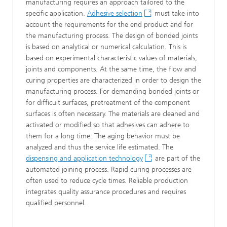
manufacturing requires an approach tailored to the
specific application.
Adhesive selection
must take into
account the requirements for the end product and for
the manufacturing process. The design of bonded joints
is based on analytical or numerical calculation. This is
based on experimental characteristic values of materials,
joints and components. At the same time, the flow and
curing properties are characterized in order to design the
manufacturing process. For demanding bonded joints or
for difficult surfaces, pretreatment of the component
surfaces is often necessary. The materials are cleaned and
activated or modified so that adhesives can adhere to
them for a long time. The aging behavior must be
analyzed and thus the service life estimated. The
dispensing and application technology
are part of the
automated joining process. Rapid curing processes are
often used to reduce cycle times. Reliable production
integrates quality assurance procedures and requires
qualified personnel.