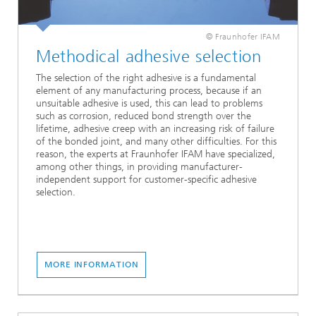
© Fraunhofer IFAM
Methodical adhesive selection
The selection of the right adhesive is a fundamental
element of any manufacturing process, because if an
unsuitable adhesive is used, this can lead to problems
such as corrosion, reduced bond strength over the
lifetime, adhesive creep with an increasing risk of failure
of the bonded joint, and many other difficulties. For this
reason, the experts at Fraunhofer IFAM have specialized,
among other things, in providing manufacturer-
independent support for customer-specific adhesive
selection.
MORE INFORMATION