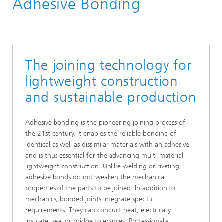
Adhesive Bonding
The joining technology for
lightweight construction
and sustainable production
Adhesive bonding is the pioneering joining process of
the 21st century. It enables the reliable bonding of
identical as well as dissimilar materials with an adhesive
and is thus essential for the advancing multi-material
lightweight construction. Unlike welding or riveting,
adhesive bonds do not weaken the mechanical
properties of the parts to be joined. In addition to
mechanics, bonded joints integrate specific
requirements: They can conduct heat, electrically
insulate, seal or bridge tolerances. Professionally