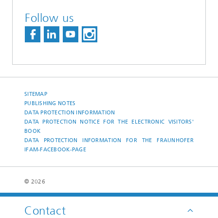
Follow us
SITEMAP
PUBLISHING NOTES
DATA PROTECTION INFORMATION
DATA PROTECTION NOTICE FOR THE ELECTRONIC VISITORS'
BOOK
DATA PROTECTION INFORMATION FOR THE FRAUNHOFER
IFAM-FACEBOOK-PAGE
© 2026
Contact