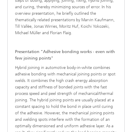
steps of dosing, applying, joining, fixing, hybrid joining,
and curing, thereby minimizing sources of error. In his
overview presentation, he briefly outlined the
thematically related presentations by Marvin Kaufmann,
Till Vallée, Jonas Wirries, Moritz Huf, Koichi Yokozeki,
Michael Müller and Florian Flaig.
Presentation "Adhesive bonding works - even with
few joining points"
Hybrid joining in automotive body-in-white combines
adhesive bonding with mechanical joining points or spot
welds. It combines the high crash energy absorption
capacity and stiffness of bonded joints with the fast
process speed and peel strength of mechanical/thermal
joining. The hybrid joining points are usually placed at a
constant spacing to hold the bond in place until curing
of the adhesive. However, the mechanical joining points
and welding spots interfere with the formation of an
optimally dimensioned and uniform adhesive layer. As a