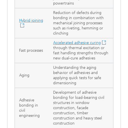
powertrains
Reduction of defects during
bonding in combination with
Hybrid joining
mechanical joining processes
such as riveting, hemming or
clinching
Accelerated adhesive curing
through thermal excitation or
Fast processes
fast handling strengths through
new dual-cure adhesives
Understanding the aging
behavior of adhesives and
Aging
applying quick tests for safe
dimensioning
Development of adhesive
bonding for load-bearing civil
Adhesive
structures in window
bonding in
construction, facade
civil
construction, timber
engineering
construction and heavy steel
construction