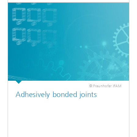
© Fraunhofer IFAM
Adhesively bonded joints