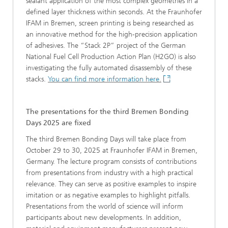
sealant application of the most complex geometries in a
defined layer thickness within seconds. At the Fraunhofer
IFAM in Bremen, screen printing is being researched as
an innovative method for the high-precision application
of adhesives. The “Stack 2P” project of the German
National Fuel Cell Production Action Plan (H2GO) is also
investigating the fully automated disassembly of these
stacks.
You can find more information here.
The presentations for the third Bremen Bonding
Days 2025 are fixed
The third Bremen Bonding Days will take place from
October 29 to 30, 2025 at Fraunhofer IFAM in Bremen,
Germany. The lecture program consists of contributions
from presentations from industry with a high practical
relevance. They can serve as positive examples to inspire
imitation or as negative examples to highlight pitfalls.
Presentations from the world of science will inform
participants about new developments. In addition,