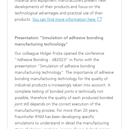
material and equipment manufacturers present new
developments of their products and focus on the
technological advantages and practical use of their
products.
You can find more information here.
Presentation "Simulation of adhesive bonding
manufacturing technology"
Our colleague Holger Fricke opened the conference
"Adhesive Bonding - AB2023" in Porto with the
presentation "Simulation of adhesive bonding
manufacturing technology". The importance of adhesive
bonding manufacturing technology for the quality of
industrial products is increasingly taken into account. A
complete testing of bonded joints is technically not
possible, therefore the quality of each produced bonded
joint still depends on the correct execution of the
manufacturing process. For more than 20 years,
Fraunhofer IFAM has been developing specific
simulations to understand in detail the manufacturing