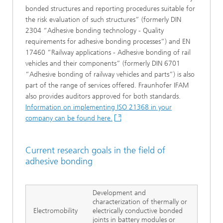
bonded structures and reporting procedures suitable for
the risk evaluation of such structures” (formerly DIN
2304 “Adhesive bonding technology - Quality
requirements for adhesive bonding processes”) and EN
17460 “Railway applications - Adhesive bonding of rail
vehicles and their components” (formerly DIN 6701
“Adhesive bonding of railway vehicles and parts”) is also
part of the range of services offered. Fraunhofer IFAM
also provides auditors approved for both standards.
Information on implementing ISO 21368 in your
company can be found here.
Current research goals in the field of
adhesive bonding
Development and
characterization of thermally or
Electromobility
electrically conductive bonded
joints in battery modules or