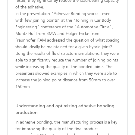
result, they significantly reduce the load-bearing capacity
of the adhesive.
In the presentation "Adhesive Bonding works - even
with few joining points" at the "Joining in Car Body
Engineering" conference of the "Automotive Circle",
Moritz Huf from BMW and Holger Fricke from
Fraunhofer IFAM addressed the question of what spacing
should ideally be maintained for a given hybrid joint?
Using the results of fluid structure simulations, they were
able to significantly reduce the number of joining points
while increasing the quality of the bonded joints. The
presenters showed examples in which they were able to
increase the joining point distance from 50mm to over
150mm.
Understanding and optimizing adhesive bonding
production
In adhesive bonding, the manufacturing process is a key
for improving the quality of the final product.