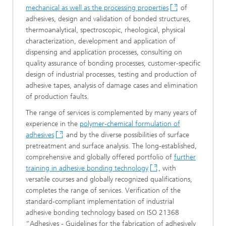
mechanical as well as the processing properties
of
adhesives, design and validation of bonded structures,
thermoanalytical, spectroscopic, rheological, physical
characterization, development and application of
dispensing and application processes, consulting on
quality assurance of bonding processes, customer-specific
design of industrial processes, testing and production of
adhesive tapes, analysis of damage cases and elimination
of production faults.
The range of services is complemented by many years of
experience in the
polymer-chemical formulation of
adhesives
and by the diverse possibilities of surface
pretreatment and surface analysis. The long-established,
comprehensive and globally offered portfolio of
further
training in adhesive bonding technology
, with
versatile courses and globally recognized qualifications,
completes the range of services. Verification of the
standard-compliant implementation of industrial
adhesive bonding technology based on ISO 21368
“Adhesives - Guidelines for the fabrication of adhesively