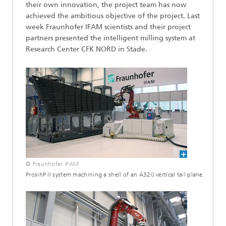
their own innovation, the project team has now
achieved the ambitious objective of the project. Last
week Fraunhofer IFAM scientists and their project
partners presented the intelligent milling system at
Research Center CFK NORD in Stade.
© Fraunhofer IFAM
ProsihP II system machining a shell of an A320 vertical tail plane.