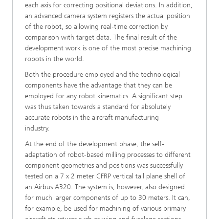
each axis for correcting positional deviations. In addition,
an advanced camera system registers the actual position
of the robot, so allowing real-time correction by
comparison with target data. The final result of the
development work is one of the most precise machining
robots in the world.
Both the procedure employed and the technological
components have the advantage that they can be
employed for any robot kinematics. A significant step
was thus taken towards a standard for absolutely
accurate robots in the aircraft manufacturing
industry.
At the end of the development phase, the self-
adaptation of robot-based milling processes to different
component geometries and positions was successfully
tested on a 7 x 2 meter CFRP vertical tail plane shell of
an Airbus A320. The system is, however, also designed
for much larger components of up to 30 meters. It can,
for example, be used for machining of various primary