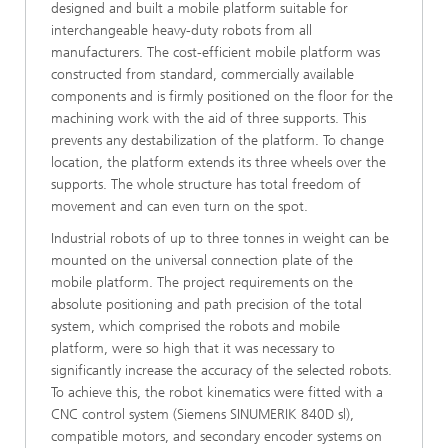
designed and built a mobile platform suitable for
interchangeable heavy-duty robots from all
manufacturers. The cost-efficient mobile platform was
constructed from standard, commercially available
components and is firmly positioned on the floor for the
machining work with the aid of three supports. This
prevents any destabilization of the platform. To change
location, the platform extends its three wheels over the
supports. The whole structure has total freedom of
movement and can even turn on the spot.
Industrial robots of up to three tonnes in weight can be
mounted on the universal connection plate of the
mobile platform. The project requirements on the
absolute positioning and path precision of the total
system, which comprised the robots and mobile
platform, were so high that it was necessary to
significantly increase the accuracy of the selected robots.
To achieve this, the robot kinematics were fitted with a
CNC control system (Siemens SINUMERIK 840D sl),
compatible motors, and secondary encoder systems on