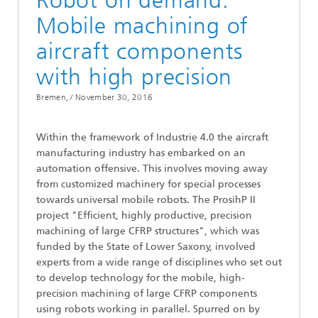
Robot on demand:
Mobile machining of
aircraft components
with high precision
Bremen, /
November 30, 2016
Within the framework of Industrie 4.0 the aircraft
manufacturing industry has embarked on an
automation offensive. This involves moving away
from customized machinery for special processes
towards universal mobile robots. The ProsihP II
project "Efficient, highly productive, precision
machining of large CFRP structures", which was
funded by the State of Lower Saxony, involved
experts from a wide range of disciplines who set out
to develop technology for the mobile, high-
precision machining of large CFRP components
using robots working in parallel. Spurred on by