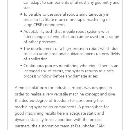
can adapt to components of almost any geometry and
size.
To be able to use several robots simultaneously in
order to facilitate much more rapid machining of
large CFRP components.
Adaptability such that mobile robot systems with
interchangeable end effectors can be used for a range
of other processes.
The development of a high-precision robot which due
to its accurate positional guidance opens up new fields
of application.
Continuous process monitoring whereby, if there is an
increased risk of errors, the system returns to a safe
process window before any damage arises.
A mobile platform for industrial robots was designed in
order to realize a very versatile machine concept and give
the desired degree of freedom for positioning the
machining systems on components. A prerequisite for
good machining results here is adequate static and
dynamic stability. In collaboration with the project
partners, the automation team at Fraunhofer IFAM