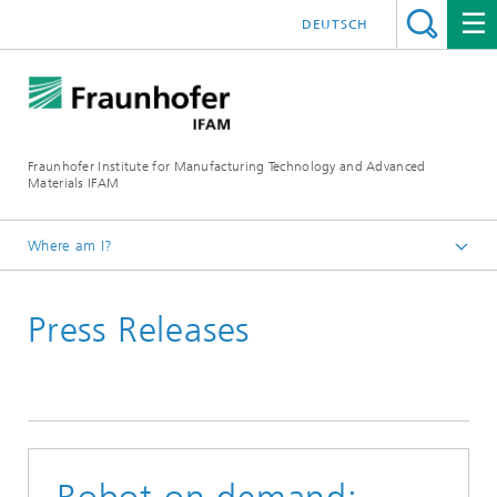
DEUTSCH
Fraunhofer Institute for Manufacturing Technology and Advanced
Materials IFAM
Where am I?
Fraunhofer IFAM / English
Press Releases
Press Releases
Archive
Press Releases 2016