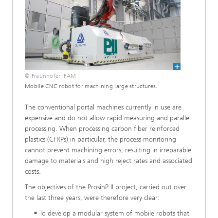
© Fraunhofer IFAM
Mobile CNC robot for machining large structures.
The conventional portal machines currently in use are
expensive and do not allow rapid measuring and parallel
processing. When processing carbon fiber reinforced
plastics (CFRPs) in particular, the process monitoring
cannot prevent machining errors, resulting in irreparable
damage to materials and high reject rates and associated
costs.
The objectives of the ProsihP II project, carried out over
the last three years, were therefore very clear:
To develop a modular system of mobile robots that