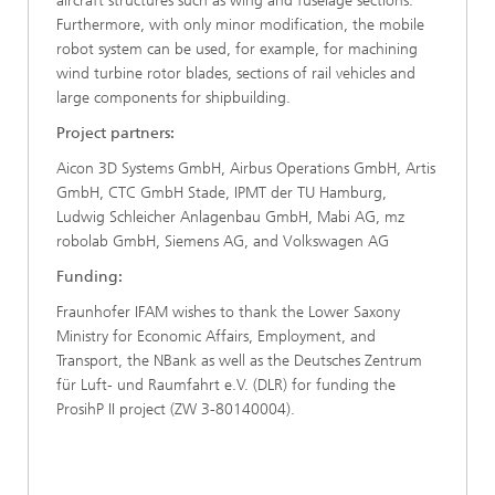
aircraft structures such as wing and fuselage sections.
Furthermore, with only minor modification, the mobile
robot system can be used, for example, for machining
wind turbine rotor blades, sections of rail vehicles and
large components for shipbuilding.
Project partners:
Aicon 3D Systems GmbH, Airbus Operations GmbH, Artis
GmbH, CTC GmbH Stade, IPMT der TU Hamburg,
Ludwig Schleicher Anlagenbau GmbH, Mabi AG, mz
robolab GmbH, Siemens AG, and Volkswagen AG
Funding:
Fraunhofer IFAM wishes to thank the Lower Saxony
Ministry for Economic Affairs, Employment, and
Transport, the NBank as well as the Deutsches Zentrum
für Luft- und Raumfahrt e.V. (DLR) for funding the
ProsihP II project (ZW 3-80140004).