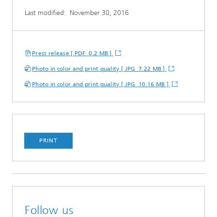
Last modified:
November 30, 2016
Press release [ PDF 0.2 MB ]
Photo in color and print quality [ JPG 7.22 MB ]
Photo in color and print quality [ JPG 10.16 MB ]
PRINT
Follow us