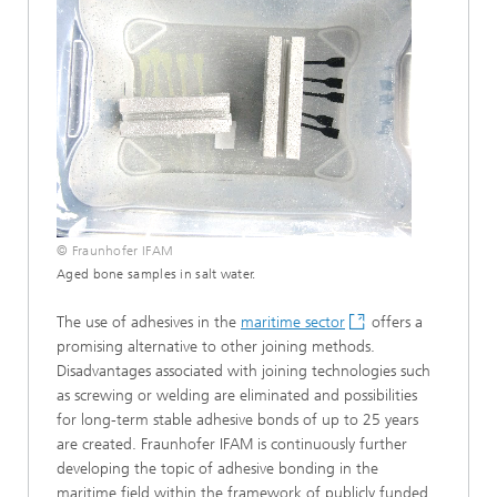
© Fraunhofer IFAM
Aged bone samples in salt water.
The use of adhesives in the
maritime sector
offers a
promising alternative to other joining methods.
Disadvantages associated with joining technologies such
as screwing or welding are eliminated and possibilities
for long-term stable adhesive bonds of up to 25 years
are created. Fraunhofer IFAM is continuously further
developing the topic of adhesive bonding in the
maritime field within the framework of publicly funded