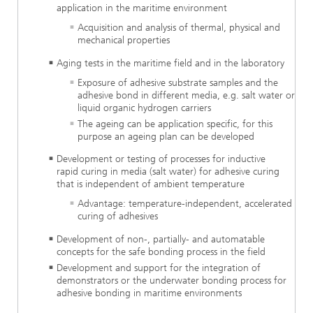
application in the maritime environment
Acquisition and analysis of thermal, physical and
mechanical properties
Aging tests in the maritime field and in the laboratory
Exposure of adhesive substrate samples and the
adhesive bond in different media, e.g. salt water or
liquid organic hydrogen carriers
The ageing can be application specific, for this
purpose an ageing plan can be developed
Development or testing of processes for inductive
rapid curing in media (salt water) for adhesive curing
that is independent of ambient temperature
Advantage: temperature-independent, accelerated
curing of adhesives
Development of non-, partially- and automatable
concepts for the safe bonding process in the field
Development and support for the integration of
demonstrators or the underwater bonding process for
adhesive bonding in maritime environments