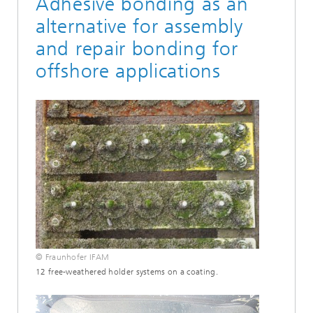
Adhesive bonding as an
alternative for assembly
and repair bonding for
offshore applications
© Fraunhofer IFAM
12 free-weathered holder systems on a coating.