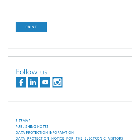
PRINT
Follow us
SITEMAP
PUBLISHING NOTES
DATA PROTECTION INFORMATION
DATA PROTECTION NOTICE FOR THE ELECTRONIC VISITORS'