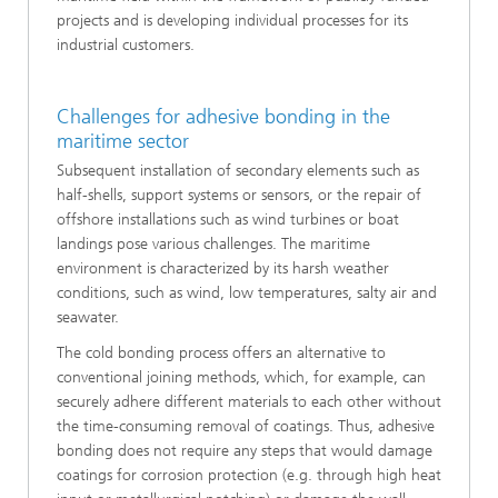
projects and is developing individual processes for its
industrial customers.
Challenges for adhesive bonding in the
maritime sector
Subsequent installation of secondary elements such as
half-shells, support systems or sensors, or the repair of
offshore installations such as wind turbines or boat
landings pose various challenges. The maritime
environment is characterized by its harsh weather
conditions, such as wind, low temperatures, salty air and
seawater.
The cold bonding process offers an alternative to
conventional joining methods, which, for example, can
securely adhere different materials to each other without
the time-consuming removal of coatings. Thus, adhesive
bonding does not require any steps that would damage
coatings for corrosion protection (e.g. through high heat