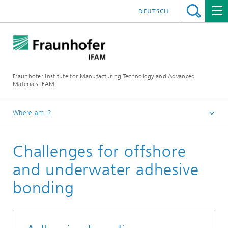
DEUTSCH
Fraunhofer Institute for Manufacturing Technology and Advanced
Materials IFAM
Where am I?
Fraunhofer IFAM / English
Challenges for offshore
Magazine
and underwater adhesive
bonding