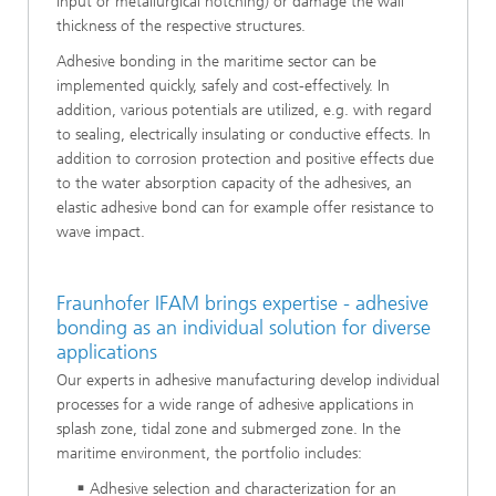
input or metallurgical notching) or damage the wall
thickness of the respective structures.
Adhesive bonding in the maritime sector can be
implemented quickly, safely and cost-effectively. In
addition, various potentials are utilized, e.g. with regard
to sealing, electrically insulating or conductive effects. In
addition to corrosion protection and positive effects due
to the water absorption capacity of the adhesives, an
elastic adhesive bond can for example offer resistance to
wave impact.
Fraunhofer IFAM brings expertise - adhesive
bonding as an individual solution for diverse
applications
Our experts in adhesive manufacturing develop individual
processes for a wide range of adhesive applications in
splash zone, tidal zone and submerged zone. In the
maritime environment, the portfolio includes:
Adhesive selection and characterization for an