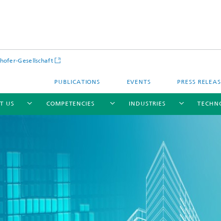
hofer-Gesellschaft
PUBLICATIONS
EVENTS
PRESS RELEA
T US
COMPETENCIES
INDUSTRIES
TECHN