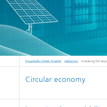
Fraunhofer IFAM / English
Industries
Increasing the recy
Circular economy