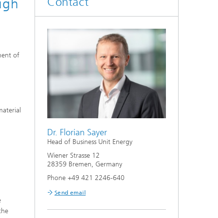
Contact
ough
ment of
aterial
Dr. Florian Sayer
Head of Business Unit Energy
Wiener Strasse 12
28359 Bremen, Germany
Phone +49 421 2246-640
Send email
e
the