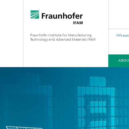
Fraunhofer Institute for Manufacturing
Fraun
Technology and Advanced Materials IFAM
ABOU
ABOUT US
COMPETENCIES
INDUSTRIES
QUALIFICATION