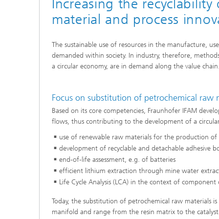
Increasing the recyclabili
material and process innov
The sustainable use of resources in the manufacture, use 
demanded within society. In industry, therefore, methods
a circular economy, are in demand along the value chain
Focus on substitution of petrochemical raw m
Based on its core competencies, Fraunhofer IFAM develop
flows, thus contributing to the development of a circula
use of renewable raw materials for the production of
development of recyclable and detachable adhesive 
end-of-life assessment, e.g. of batteries
efficient lithium extraction through mine water extra
Life Cycle Analysis (LCA) in the context of component
Today, the substitution of petrochemical raw materials is 
manifold and range from the resin matrix to the catalys