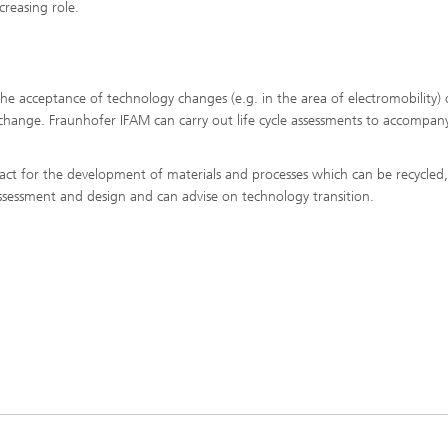
creasing role.
the acceptance of technology changes (e.g. in the area of electromobility) 
change. Fraunhofer IFAM can carry out life cycle assessments to accompan
ntact for the development of materials and processes which can be recycled
assessment and design and can advise on technology transition.