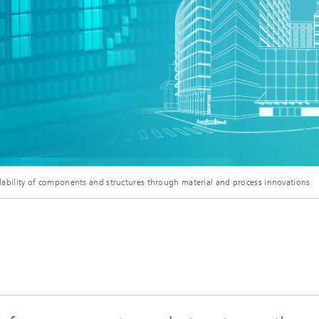
clability of components and structures through material and process innovations