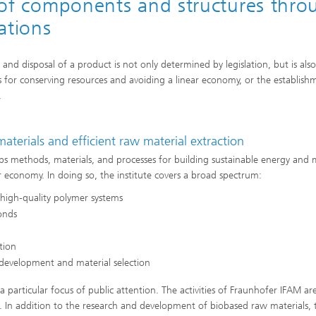
ty of components and structures thr
ations
and disposal of a product is not only determined by legislation, but is also
 for conserving resources and avoiding a linear economy, or the establish
.
aterials and efficient raw material extraction
s methods, materials, and processes for building sustainable energy and m
r economy. In doing so, the institute covers a broad spectrum:
 high-quality polymer systems
bonds
ction
 development and material selection
a particular focus of public attention. The activities of Fraunhofer IFAM ar
t. In addition to the research and development of biobased raw materials, 