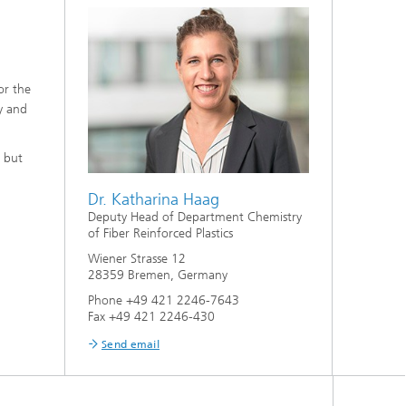
or the
y and
, but
Dr. Katharina Haag
Deputy Head of Department Chemistry
of Fiber Reinforced Plastics
Wiener Strasse 12
28359 Bremen, Germany
Phone +49 421 2246-7643
Fax +49 421 2246-430
Send email