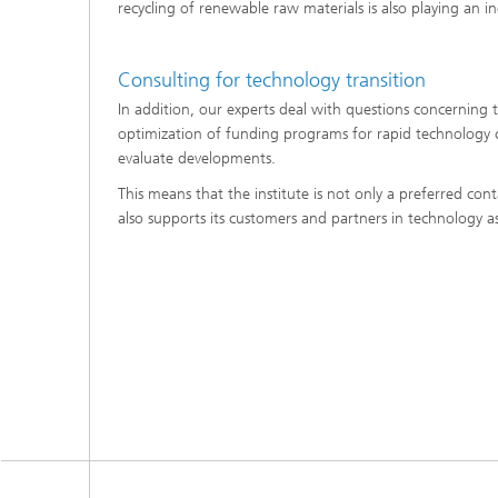
recycling of renewable raw materials is also playing an in
Consulting for technology transition
In addition, our experts deal with questions concerning 
optimization of funding programs for rapid technology 
evaluate developments.
This means that the institute is not only a preferred co
also supports its customers and partners in technology 