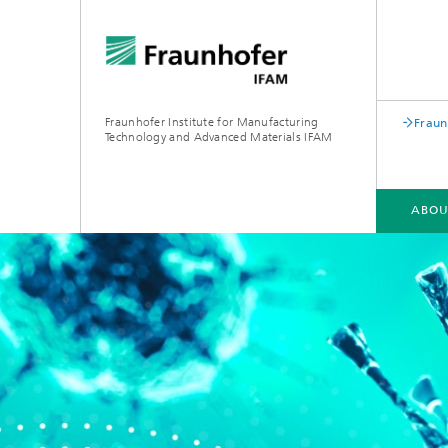
Fraunhofer Institute for Manufacturing
Fraun
Technology and Advanced Materials IFAM
ABOU
ABOUT US
COMPETENCIES
INDUSTRIES
QUALIFICATION