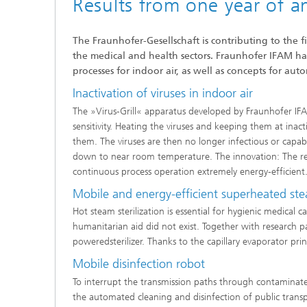
Results from one year of a
The Fraunhofer-Gesellschaft is contributing to the 
the medical and health sectors. Fraunhofer IFAM has 
processes for indoor air, as well as concepts for aut
Inactivation of viruses in indoor air
The »Virus-Grill« apparatus developed by Fraunhofer IFAM
sensitivity. Heating the viruses and keeping them at ina
them. The viruses are then no longer infectious or capabl
down to near room temperature. The innovation: The reco
continuous process operation extremely energy-efficient
Mobile and energy-efficient superheated stea
Hot steam sterilization is essential for hygienic medical c
humanitarian aid did not exist. Together with research 
poweredsterilizer. Thanks to the capillary evaporator prin
Mobile disinfection robot
To interrupt the transmission paths through contaminat
the automated cleaning and disinfection of public trans