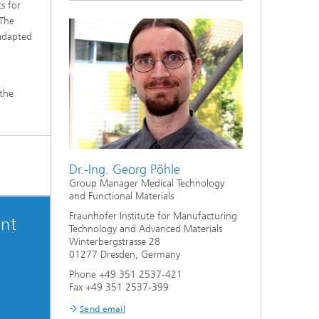
s for
 The
 adapted
 the
Dr.-Ing. Georg Pöhle
Group Manager Medical Technology
and Functional Materials
Fraunhofer Institute for Manufacturing
nt
Technology and Advanced Materials
Winterbergstrasse 28
01277 Dresden, Germany
Phone +49 351 2537-421
Fax +49 351 2537-399
Send email