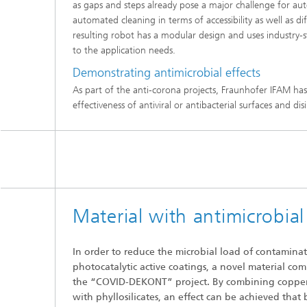
as gaps and steps already pose a major challenge for au
automated cleaning in terms of accessibility as well as d
resulting robot has a modular design and uses industry-s
to the application needs.
Demonstrating antimicrobial effects
As part of the anti-corona projects, Fraunhofer IFAM has 
effectiveness of antiviral or antibacterial surfaces and d
Material with antimicrobial
In order to reduce the microbial load of contamina
photocatalytic active coatings, a novel material co
the “COVID-DEKONT” project. By combining copper
with phyllosilicates, an effect can be achieved that