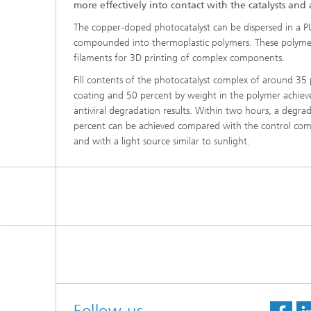
more effectively into contact with the catalysts and a
The copper-doped photocatalyst can be dispersed in a P
compounded into thermoplastic polymers. These polymers
filaments for 3D printing of complex components.
Fill contents of the photocatalyst complex of around 35
coating and 50 percent by weight in the polymer achieve
antiviral degradation results. Within two hours, a degr
percent can be achieved compared with the control com
and with a light source similar to sunlight.