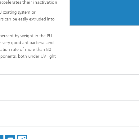
ccelerates their inactivation.
U coating system or
 can be easily extruded into
 percent by weight in the PU
 very good antibacterial and
adation rate of more than 80
ponents, both under UV light