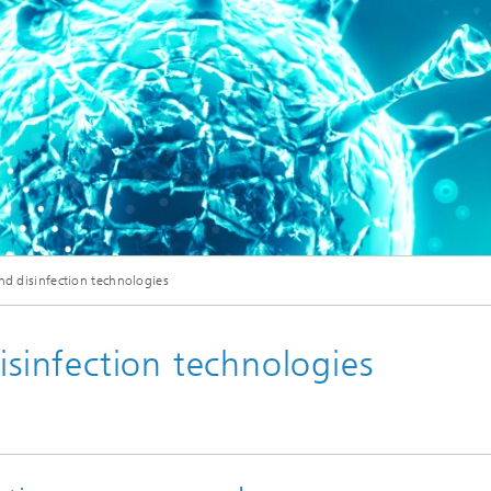
© Adobe Stock/peshkova
and disinfection technologies
isinfection technologies