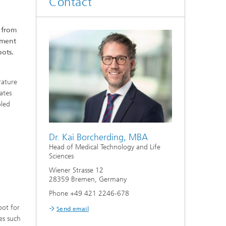
Contact
 from
tment
bots.
rature
ates
oled
Dr. Kai Borcherding, MBA
Head of Medical Technology and Life
Sciences
Wiener Strasse 12
28359 Bremen, Germany
Phone +49 421 2246-678
bot for
Send email
es such