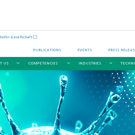
hofer-Gesellschaft
PUBLICATIONS
EVENTS
PRESS RELEA
T US
COMPETENCIES
INDUSTRIES
TECHN