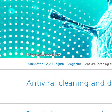
© Adobe Stock/peshkova
Fraunhofer IFAM / English
Magazine
Antiviral cleaning 
Antiviral cleaning and d