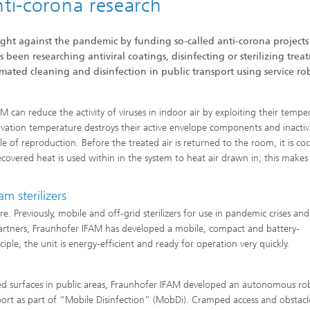
nti-corona research
fight against the pandemic by funding so-called anti-corona projects
been researching antiviral coatings, disinfecting or sterilizing trea
omated cleaning and disinfection in public transport using service ro
 can reduce the activity of viruses in indoor air by exploiting their tempe
ctivation temperature destroys their active envelope components and inactiv
e of reproduction. Before the treated air is returned to the room, it is co
vered heat is used within in the system to heat air drawn in; this makes
.
m sterilizers
are. Previously, mobile and off-grid sterilizers for use in pandemic crises and
partners, Fraunhofer IFAM has developed a mobile, compact and battery-
ciple, the unit is energy-efficient and ready for operation very quickly.
ed surfaces in public areas, Fraunhofer IFAM developed an autonomous ro
port as part of “Mobile Disinfection” (MobDi). Cramped access and obstacl