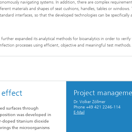
tonomously navigating systems. In addition, there are complex requirement
ifferent materials and shapes of seat cushions, handles, tables or windows.
tandard interfaces, so that the developed technologies can be specifically
further expanded its analytical methods for bioanalytics in order to verify
isinfection processes using efficient, objective and meaningful test methods.
 effect
Project manageme
Dr. Volker Zöllmer
Phone +49 421 2246-114
ted surfaces through
E-Mail
mposition was developed in
-doped titanium dioxide
 brings the microorganisms