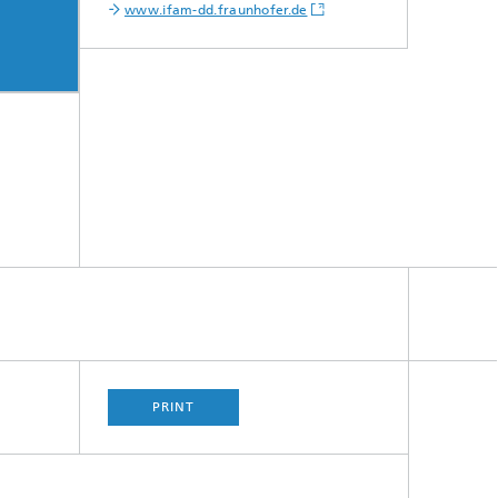
www.ifam-dd.fraunhofer.de
PRINT