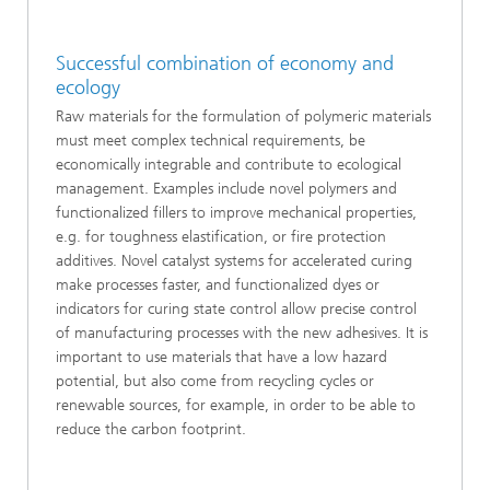
Successful combination of economy and
ecology
Raw materials for the formulation of polymeric materials
must meet complex technical requirements, be
economically integrable and contribute to ecological
management. Examples include novel polymers and
functionalized fillers to improve mechanical properties,
e.g. for toughness elastification, or fire protection
additives. Novel catalyst systems for accelerated curing
make processes faster, and functionalized dyes or
indicators for curing state control allow precise control
of manufacturing processes with the new adhesives. It is
important to use materials that have a low hazard
potential, but also come from recycling cycles or
renewable sources, for example, in order to be able to
reduce the carbon footprint.