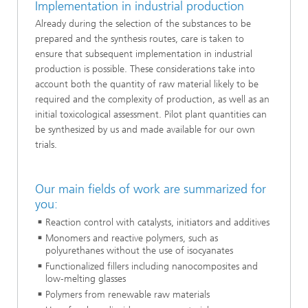
Implementation in industrial production
Already during the selection of the substances to be
prepared and the synthesis routes, care is taken to
ensure that subsequent implementation in industrial
production is possible. These considerations take into
account both the quantity of raw material likely to be
required and the complexity of production, as well as an
initial toxicological assessment. Pilot plant quantities can
be synthesized by us and made available for our own
trials.
Our main fields of work are summarized for
you:
Reaction control with catalysts, initiators and additives
Monomers and reactive polymers, such as
polyurethanes without the use of isocyanates
Functionalized fillers including nanocomposites and
low-melting glasses
Polymers from renewable raw materials