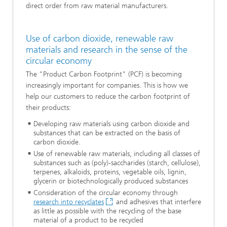
direct order from raw material manufacturers.
Use of carbon dioxide, renewable raw
materials and research in the sense of the
circular economy
The "Product Carbon Footprint" (PCF) is becoming
increasingly important for companies. This is how we
help our customers to reduce the carbon footprint of
their products:
Developing raw materials using carbon dioxide and
substances that can be extracted on the basis of
carbon dioxide.
Use of renewable raw materials, including all classes of
substances such as (poly)-saccharides (starch, cellulose),
terpenes, alkaloids, proteins, vegetable oils, lignin,
glycerin or biotechnologically produced substances
Consideration of the circular economy through
research into recyclates
and adhesives that interfere
as little as possible with the recycling of the base
material of a product to be recycled