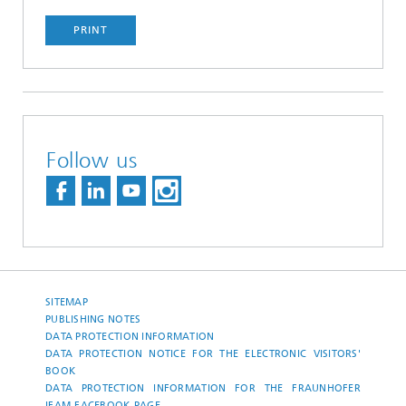
PRINT
Follow us
SITEMAP
PUBLISHING NOTES
DATA PROTECTION INFORMATION
DATA PROTECTION NOTICE FOR THE ELECTRONIC VISITORS'
BOOK
DATA PROTECTION INFORMATION FOR THE FRAUNHOFER
IFAM-FACEBOOK-PAGE