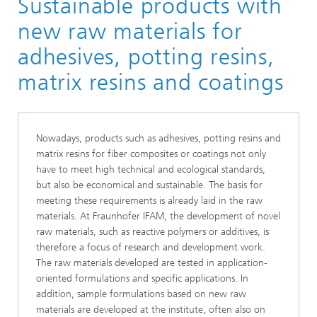
Sustainable products with
new raw materials for
adhesives, potting resins,
matrix resins and coatings
Nowadays, products such as adhesives, potting resins and
matrix resins for fiber composites or coatings not only
have to meet high technical and ecological standards,
but also be economical and sustainable. The basis for
meeting these requirements is already laid in the raw
materials. At Fraunhofer IFAM, the development of novel
raw materials, such as reactive polymers or additives, is
therefore a focus of research and development work.
The raw materials developed are tested in application-
oriented formulations and specific applications. In
addition, sample formulations based on new raw
materials are developed at the institute, often also on