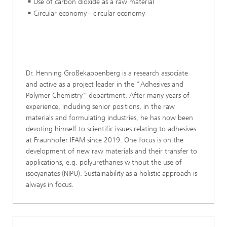
Use of carbon dioxide as a raw material
Circular economy - circular economy
Dr. Henning Großekappenberg is a research associate
and active as a project leader in the "Adhesives and
Polymer Chemistry" department. After many years of
experience, including senior positions, in the raw
materials and formulating industries, he has now been
devoting himself to scientific issues relating to adhesives
at Fraunhofer IFAM since 2019. One focus is on the
development of new raw materials and their transfer to
applications, e.g. polyurethanes without the use of
isocyanates (NIPU). Sustainability as a holistic approach is
always in focus.