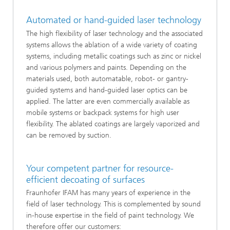
Automated or hand-guided laser technology
The high flexibility of laser technology and the associated
systems allows the ablation of a wide variety of coating
systems, including metallic coatings such as zinc or nickel
and various polymers and paints. Depending on the
materials used, both automatable, robot- or gantry-
guided systems and hand-guided laser optics can be
applied. The latter are even commercially available as
mobile systems or backpack systems for high user
flexibility. The ablated coatings are largely vaporized and
can be removed by suction.
Your competent partner for resource-
efficient decoating of surfaces
Fraunhofer IFAM has many years of experience in the
field of laser technology. This is complemented by sound
in-house expertise in the field of paint technology. We
therefore offer our customers: