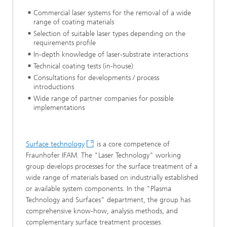
Commercial laser systems for the removal of a wide
range of coating materials
Selection of suitable laser types depending on the
requirements profile
In-depth knowledge of laser-substrate interactions
Technical coating tests (in-house)
Consultations for developments / process
introductions
Wide range of partner companies for possible
implementations
Surface technology
is a core competence of
Fraunhofer IFAM. The "Laser Technology" working
group develops processes for the surface treatment of a
wide range of materials based on industrially established
or available system components. In the "Plasma
Technology and Surfaces" department, the group has
comprehensive know-how, analysis methods, and
complementary surface treatment processes.