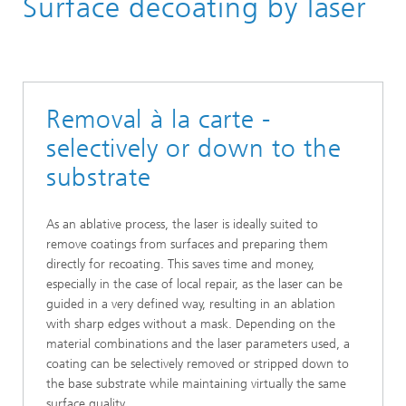
Surface decoating by laser
Removal à la carte -
selectively or down to the
substrate
As an ablative process, the laser is ideally suited to
remove coatings from surfaces and preparing them
directly for recoating. This saves time and money,
especially in the case of local repair, as the laser can be
guided in a very defined way, resulting in an ablation
with sharp edges without a mask. Depending on the
material combinations and the laser parameters used, a
coating can be selectively removed or stripped down to
the base substrate while maintaining virtually the same
surface quality.