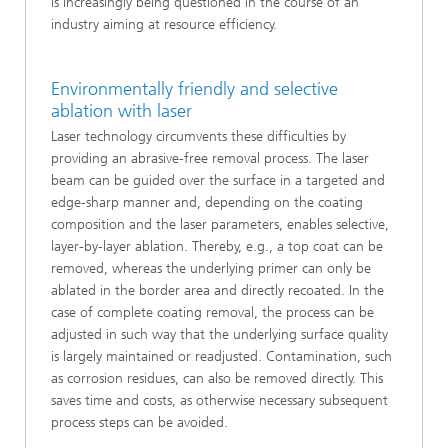
is increasingly being questioned in the course of an
industry aiming at resource efficiency.
Environmentally friendly and selective
ablation with laser
Laser technology circumvents these difficulties by
providing an abrasive-free removal process. The laser
beam can be guided over the surface in a targeted and
edge-sharp manner and, depending on the coating
composition and the laser parameters, enables selective,
layer-by-layer ablation. Thereby, e.g., a top coat can be
removed, whereas the underlying primer can only be
ablated in the border area and directly recoated. In the
case of complete coating removal, the process can be
adjusted in such way that the underlying surface quality
is largely maintained or readjusted. Contamination, such
as corrosion residues, can also be removed directly. This
saves time and costs, as otherwise necessary subsequent
process steps can be avoided.