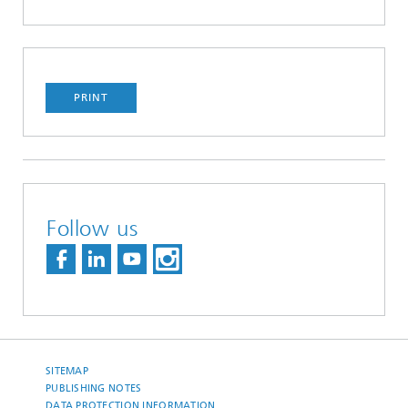
PRINT
Follow us
SITEMAP
PUBLISHING NOTES
DATA PROTECTION INFORMATION