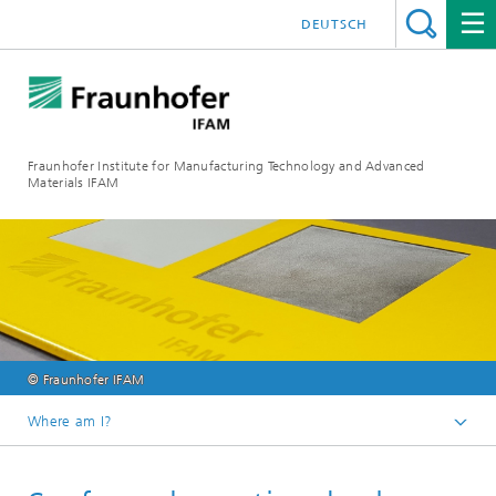
DEUTSCH
Fraunhofer Institute for Manufacturing Technology and Advanced
Materials IFAM
© Fraunhofer IFAM
Where am I?
Fraunhofer IFAM / English
Technologies