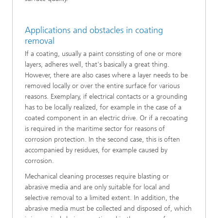
Applications and obstacles in coating
removal
If a coating, usually a paint consisting of one or more
layers, adheres well, that's basically a great thing.
However, there are also cases where a layer needs to be
removed locally or over the entire surface for various
reasons. Exemplary, if electrical contacts or a grounding
has to be locally realized, for example in the case of a
coated component in an electric drive. Or if a recoating
is required in the maritime sector for reasons of
corrosion protection. In the second case, this is often
accompanied by residues, for example caused by
corrosion.
Mechanical cleaning processes require blasting or
abrasive media and are only suitable for local and
selective removal to a limited extent. In addition, the
abrasive media must be collected and disposed of, which