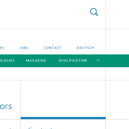
SES
JOBS
CONTACT
DEUTSCH
OLOGIES
MAGAZINE
QUALIFICATION
[X]
[X]
[X]
[X]
ors