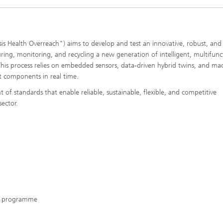
 Health Overreach") aims to develop and test an innovative, robust, and
ring, monitoring, and recycling a new generation of intelligent, multifunc
his process relies on embedded sensors, data-driven hybrid twins, and ma
aft components in real time.
f standards that enable reliable, sustainable, flexible, and competitive
sector.
on programme