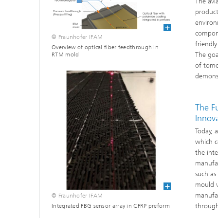
The avi
product
environ
compone
© Fraunhofer IFAM
friendl
Overview of optical fiber feedthrough in
The goa
RTM mold
of tomo
demonst
The F
Innov
Today, 
which c
the int
manufac
such as
mould v
manufac
© Fraunhofer IFAM
througho
Integrated FBG sensor array in CFRP preform