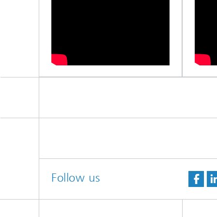
Follow us