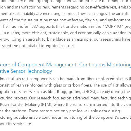
ation industry is undergoing change: Innovation cycles are becoming short
ion and manufacturing requirements regarding cost-effectiveness, emissi
mental sustainability are increasing. To meet these challenges, the aircraft
nts of the future must be more cost-effective, flexible, and environmenta
y. The Fraunhofer IFAM supports this transformation in the "MORPHO" proj
l: a quieter, more efficient, sustainable, and economically viable aviation i
rrow. Using an aircraft turbine blade as an example, our researchers have
rated the potential of integrated sensors.
uture of Component Management: Continuous Monitoring
ative Sensor Technology
almost all aircraft components can be made from fiber-reinforced plastics (
onsist of resin reinforced with glass or carbon fibers. The use of FRP allows
egration of sensors, such as fiber Bragg gratings (FBGs), already during the
turing process. Our research focuses on advanced manufacturing techni
 Resin Transfer Molding (RTM), where the sensors are inserted into the clo
ia the preform. These sensors not only provide valuable data during
turing but also enable continuous monitoring of the component's condi
ut its service life.