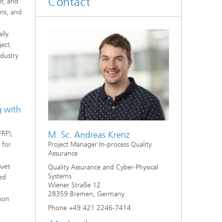
Contact
er, and
ons, and
lly
ect.
ndustry
 with
FRP),
M. Sc. Andreas Krenz
 for
Project Manager In-process Quality
Assurance
ques
Quality Assurance and Cyber-Physical
Systems
sed
Wiener Straße 12
28359 Bremen, Germany
tion
Phone +49 421 2246-7414