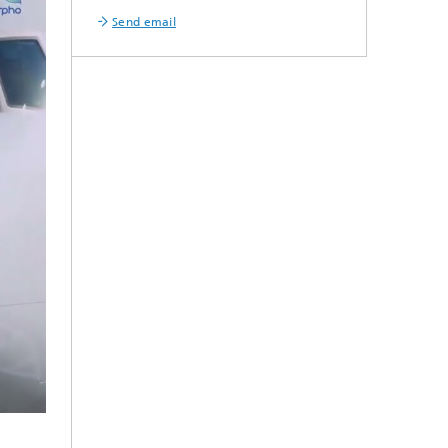
Send email