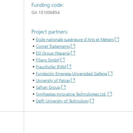
Funding code:
GA 101006854
Project partners:
École nationale supérieure d'Arts et Métiers
Comet Traitements
ESI Group Hispania
FiSens GmbH
Fraunhofer IFAM
Fundación Empresa-Universidad Gallega
University of Patras
Safran Group
Synthesites Innovative Technologies Ltd.
Delft University of Technology