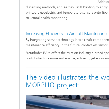
Additio
dispensing methods, and Aerosol Jet® Printing to apply
printed piezoelectric and temperature sensors onto fiber
structural health monitoring.
Increasing Efficiency in Aircraft Maintenance
By integrating sensor technology into aircraft components
maintenance efficiency. In the future, contactless sensor
Fraunhofer IFAM offers the aviation industry a broad spe
contributes to a more sustainable, efficient, yet economic
The video illustrates the w
MORPHO project: