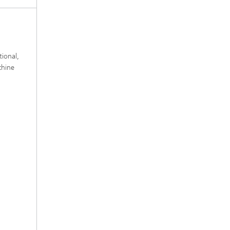
tional,
chine