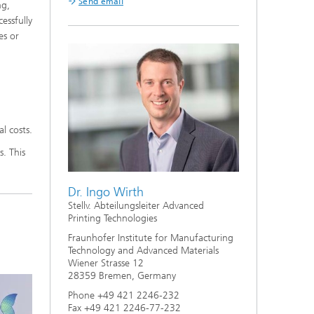
Send email
ng,
essfully
es or
l costs.
. This
Dr. Ingo Wirth
Stellv. Abteilungsleiter Advanced
Printing Technologies
Fraunhofer Institute for Manufacturing
Technology and Advanced Materials
Wiener Strasse 12
28359 Bremen, Germany
Phone +49 421 2246-232
Fax +49 421 2246-77-232