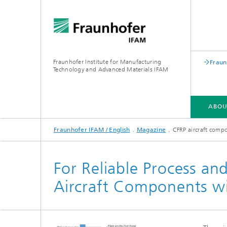
Fraunhofer Institute for Manufacturing
Fraun
Technology and Advanced Materials IFAM
ABOU
Fraunhofer IFAM / English
Magazine
CFRP aircraft comp
ABOUT US
COMPETENCIES
INDUSTRIES
QUALIFICATION
For Reliable Process an
Aircraft Components wi