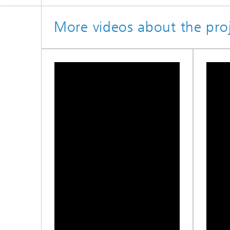
More videos about the proj