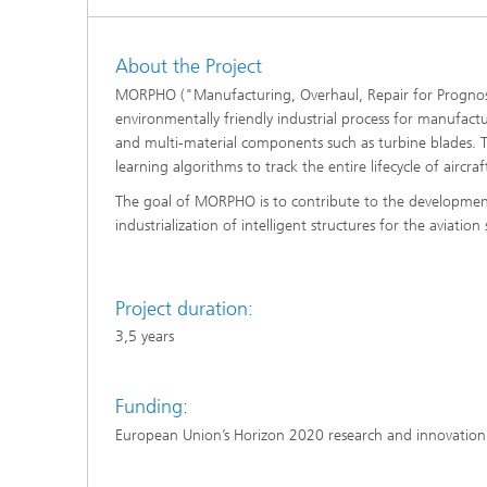
About the Project
MORPHO ("Manufacturing, Overhaul, Repair for Prognosis
environmentally friendly industrial process for manufactu
and multi-material components such as turbine blades. T
learning algorithms to track the entire lifecycle of aircr
The goal of MORPHO is to contribute to the development o
industrialization of intelligent structures for the aviation 
Project duration:
3,5 years
Funding:
European Union’s Horizon 2020 research and innovati