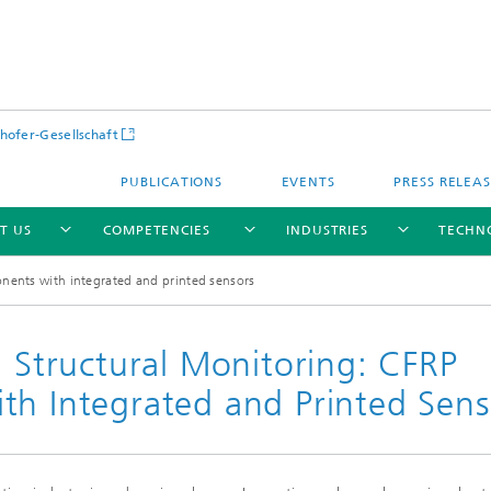
hofer-Gesellschaft
PUBLICATIONS
EVENTS
PRESS RELEA
T US
COMPETENCIES
INDUSTRIES
TECHN
onents with integrated and printed sensors
d Structural Monitoring: CFRP
th Integrated and Printed Sens