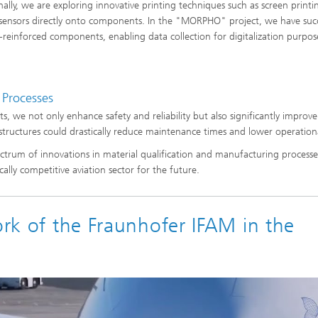
nally, we are exploring innovative printing techniques such as screen printi
 sensors directly onto components. In the "MORPHO" project, we have succ
-reinforced components, enabling data collection for digitalization purpos
 Processes
, we not only enhance safety and reliability but also significantly improve
 structures could drastically reduce maintenance times and lower operationa
ctrum of innovations in material qualification and manufacturing processes
ally competitive aviation sector for the future.
ork of the Fraunhofer IFAM in the