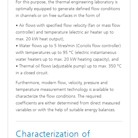
For this purpose, the thermal engineering laboratory is
optimally equipped to generate defined flow conditions
in channels or on free surfaces in the form of
• Air flows with specified flow velocity (fan or mass flow
controller) and temperature (electric air heater up to
max. 20 kW heat output),
• Water flows up to 5 litres/min (Coriolis flow controller)
with temperatures up to 95 °C (electric instantaneous
water heaters up to max. 20 kW heating capacity), and
• Thermal oil flows (adjustable pump) up to max. 350 °C
in a closed circuit.
Furthermore, modern flow, velocity, pressure and
temperature measurement technology is available to
characterize the flow conditions. The required
coefficients are either determined from direct measured
variables or with the help of suitable energy balances.
Characterization of