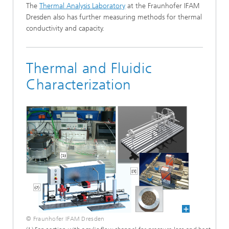
The
Thermal Analysis Laboratory
at the Fraunhofer IFAM
Dresden also has further measuring methods for thermal
conductivity and capacity.
Thermal and Fluidic
Characterization
© Fraunhofer IFAM Dresden