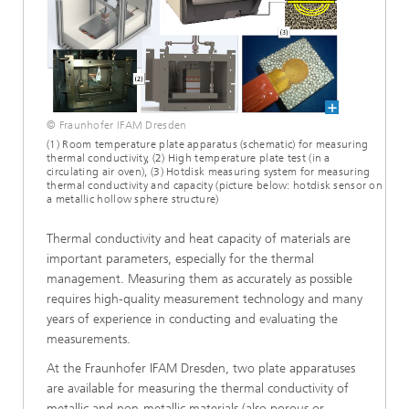
© Fraunhofer IFAM Dresden
(1) Room temperature plate apparatus (schematic) for measuring
thermal conductivity, (2) High temperature plate test (in a
circulating air oven), (3) Hotdisk measuring system for measuring
thermal conductivity and capacity (picture below: hotdisk sensor on
a metallic hollow sphere structure)
Thermal conductivity and heat capacity of materials are
important parameters, especially for the thermal
management. Measuring them as accurately as possible
requires high-quality measurement technology and many
years of experience in conducting and evaluating the
measurements.
At the Fraunhofer IFAM Dresden, two plate apparatuses
are available for measuring the thermal conductivity of
metallic and non-metallic materials (also porous or