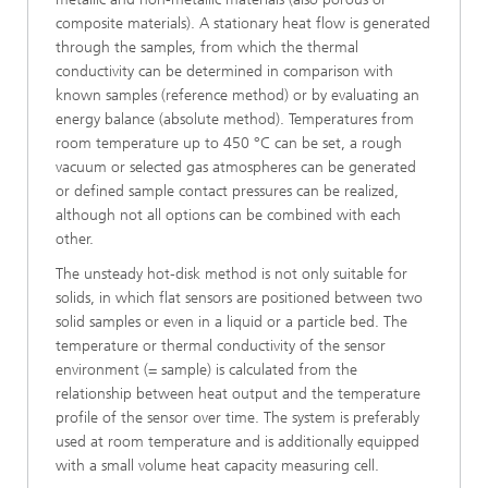
composite materials). A stationary heat flow is generated
through the samples, from which the thermal
conductivity can be determined in comparison with
known samples (reference method) or by evaluating an
energy balance (absolute method). Temperatures from
room temperature up to 450 °C can be set, a rough
vacuum or selected gas atmospheres can be generated
or defined sample contact pressures can be realized,
although not all options can be combined with each
other.
The unsteady hot-disk method is not only suitable for
solids, in which flat sensors are positioned between two
solid samples or even in a liquid or a particle bed. The
temperature or thermal conductivity of the sensor
environment (= sample) is calculated from the
relationship between heat output and the temperature
profile of the sensor over time. The system is preferably
used at room temperature and is additionally equipped
with a small volume heat capacity measuring cell.