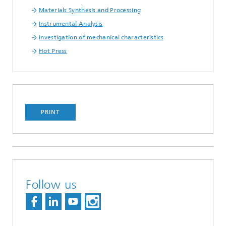
Materials Synthesis and Processing
Instrumental Analysis
Investigation of mechanical characteristics
Hot Press
PRINT
Follow us