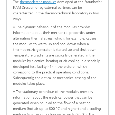
The
thermoelectric modules
developed at the Fraunhofer
IFAM Dresden or by external partners can be
characterized in the thermo-technical laboratory in two
ways:
• The dynamic behaviour of the modules provides
information about their mechanical properties under
alternating thermal stress, which, for example, causes
the modules to warm up and cool down when a
thermoelectric generator is started up and shut down.
Temperature gradients are cyclically generated in the
modules by electrical heating or air cooling in a specially
developed test facility [(1) in the picture], which
correspond to the practical operating conditions.
Subsequently, the optical or mechanical testing of the
modules takes place.
• The stationary behaviour of the modules provides
information about the electrical power that can be
generated when coupled to the flow of a heating
medium (hot air up to 600 °C and higher) and a cooling
medium (cold air or cooling water up to 90 °C). The