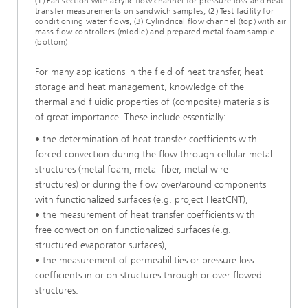
(1) Fan section with acrylic flow channel for pressure loss and heat
transfer measurements on sandwich samples, (2) Test facility for
conditioning water flows, (3) Cylindrical flow channel (top) with air
mass flow controllers (middle) and prepared metal foam sample
(bottom)
For many applications in the field of heat transfer, heat
storage and heat management, knowledge of the
thermal and fluidic properties of (composite) materials is
of great importance. These include essentially:
• the determination of heat transfer coefficients with
forced convection during the flow through cellular metal
structures (metal foam, metal fiber, metal wire
structures) or during the flow over/around components
with functionalized surfaces (e.g. project HeatCNT),
• the measurement of heat transfer coefficients with
free convection on functionalized surfaces (e.g.
structured evaporator surfaces),
• the measurement of permeabilities or pressure loss
coefficients in or on structures through or over flowed
structures.