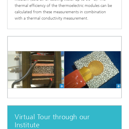
thermal efficiency of the thermoelectric modules can be
calculated from these measurements in combination
with a thermal conductivity measurement.
Virtual Tour through our
Institute