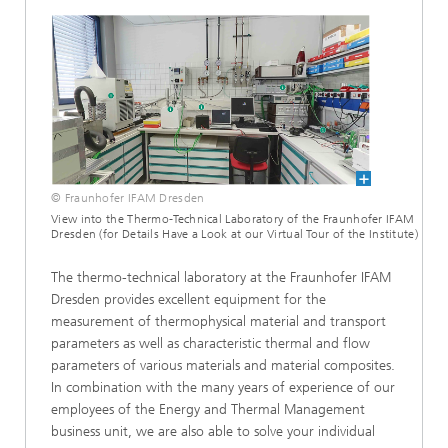
© Fraunhofer IFAM Dresden
View into the Thermo-Technical Laboratory of the Fraunhofer IFAM
Dresden (for Details Have a Look at our Virtual Tour of the Institute)
The thermo-technical laboratory at the Fraunhofer IFAM
Dresden provides excellent equipment for the
measurement of thermophysical material and transport
parameters as well as characteristic thermal and flow
parameters of various materials and material composites.
In combination with the many years of experience of our
employees of the Energy and Thermal Management
business unit, we are also able to solve your individual