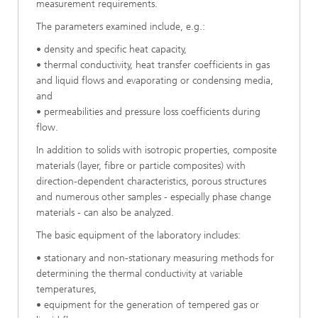
measurement requirements.
The parameters examined include, e.g.:
• density and specific heat capacity,
• thermal conductivity, heat transfer coefficients in gas
and liquid flows and evaporating or condensing media,
and
• permeabilities and pressure loss coefficients during
flow.
In addition to solids with isotropic properties, composite
materials (layer, fibre or particle composites) with
direction-dependent characteristics, porous structures
and numerous other samples - especially phase change
materials - can also be analyzed.
The basic equipment of the laboratory includes:
• stationary and non-stationary measuring methods for
determining the thermal conductivity at variable
temperatures,
• equipment for the generation of tempered gas or