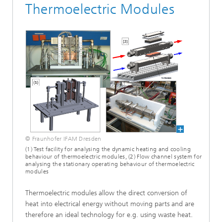
Thermoelectric Modules
© Fraunhofer IFAM Dresden
(1) Test facility for analysing the dynamic heating and cooling
behaviour of thermoelectric modules, (2) Flow channel system for
analysing the stationary operating behaviour of thermoelectric
modules
Thermoelectric modules allow the direct conversion of
heat into electrical energy without moving parts and are
therefore an ideal technology for e.g. using waste heat.