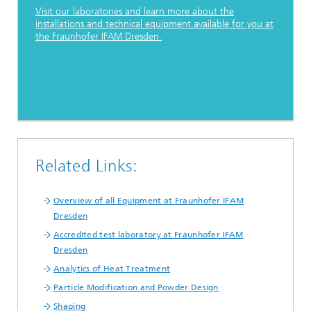
Visit our laboratories and learn more about the
installations and technical equipment available for you at
the Fraunhofer IFAM Dresden.
Related Links:
Overview of all Equipment at Fraunhofer IFAM
Dresden
Accredited test laboratory at Fraunhofer IFAM
Dresden
Analytics of Heat Treatment
Particle Modification and Powder Design
Shaping