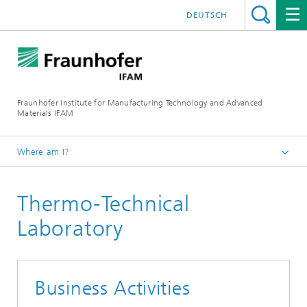
DEUTSCH
Fraunhofer Institute for Manufacturing Technology and Advanced
Materials IFAM
Where am I?
Fraunhofer IFAM / English
Thermo-Technical
About us
Locations
Laboratory
Dresden
Business Activities