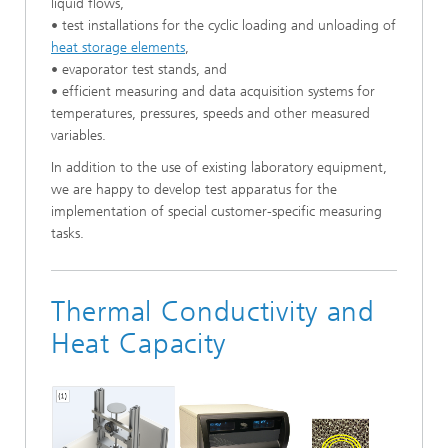
liquid flows,
• test installations for the cyclic loading and unloading of
heat storage elements
,
• evaporator test stands, and
• efficient measuring and data acquisition systems for
temperatures, pressures, speeds and other measured
variables.
In addition to the use of existing laboratory equipment,
we are happy to develop test apparatus for the
implementation of special customer-specific measuring
tasks.
Thermal Conductivity and
Heat Capacity